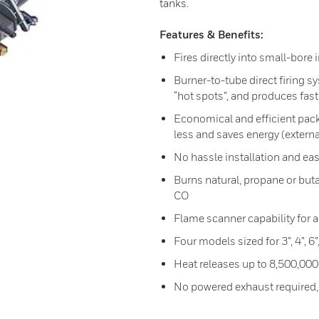
tanks.
Features & Benefits:
Fires directly into small-bor
Burner-to-tube direct firing s
“hot spots”, and produces fas
Economical and efficient pack
less and saves energy (externa
No hassle installation and e
Burns natural, propane or bu
CO
Flame scanner capability for al
Four models sized for 3”, 4”, 6
Heat releases up to 8,500,000
No powered exhaust required,