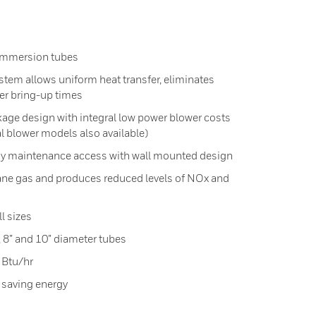
e immersion tubes
ystem allows uniform heat transfer, eliminates
ter bring-up times
age design with integral low power blower costs
l blower models also available)
asy maintenance access with wall mounted design
tane gas and produces reduced levels of NOx and
l sizes
”, 8” and 10” diameter tubes
 Btu/hr
 saving energy