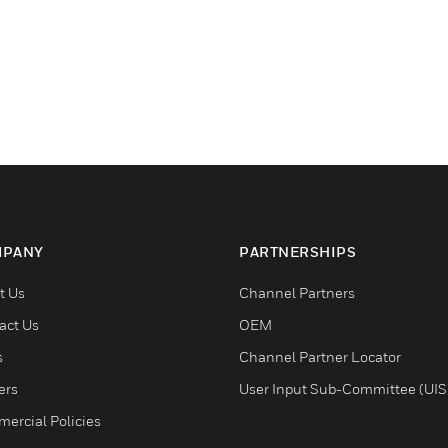
PANY
PARTNERSHIPS
t Us
Channel Partners
act Us
OEM
s
Channel Partner Locator
ers
User Input Sub-Committee (UIS
ercial Policies