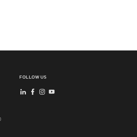
FOLLOW US
)