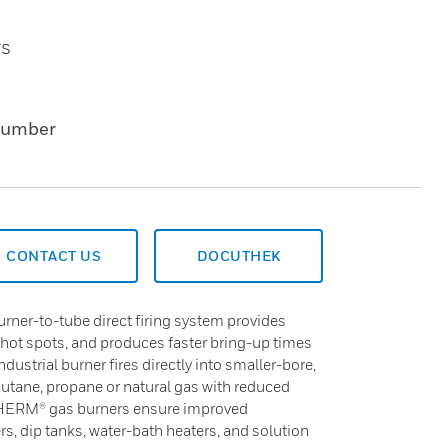
rs
Number
CONTACT US
DOCUTHEK
r-to-tube direct firing system provides
 hot spots, and produces faster bring-up times
ndustrial burner fires directly into smaller-bore,
utane, propane or natural gas with reduced
THERM® gas burners ensure improved
s, dip tanks, water-bath heaters, and solution