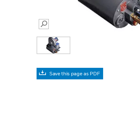
SEARCH
Save this page as PDF