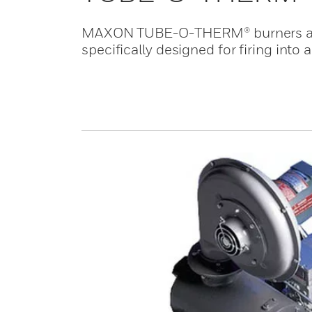
MAXON TUBE-O-THERM® burners are n
specifically designed for firing into 