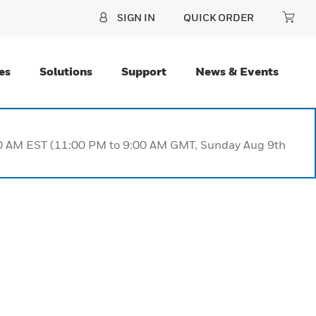
SIGN IN
QUICK ORDER
es
Solutions
Support
News & Events
:00 AM EST (11:00 PM to 9:00 AM GMT, Sunday Aug 9th