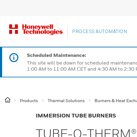
PROCESS AUTOMATION
Scheduled Maintenance:
This site will be down for scheduled maintena
1:00 AM to 11:00 AM CET and 4:30 AM to 2:30 P
Products
Thermal Solutions
Burners & Heat Exch
IMMERSION TUBE BURNERS
TUBE-O-THERM®