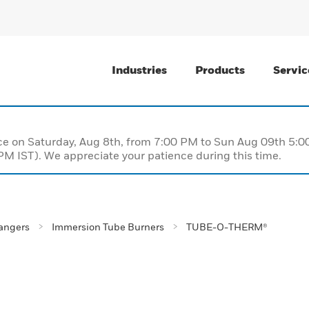
Industries
Products
Servic
nce on Saturday, Aug 8th, from 7:00 PM to Sun Aug 09th 5
M IST). We appreciate your patience during this time.
angers
Immersion Tube Burners
TUBE-O-THERM®