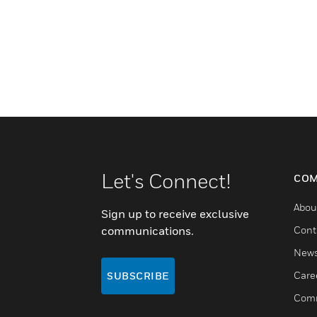
Let's Connect!
COM
Abou
Sign up to receive exclusive
communications.
Cont
New
Care
SUBSCRIBE
Comm