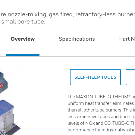
ozzle-mixing, gas fired, refractory-less burne
a small bore tube.
Overview
Specifications
Part 
SELF-HELP TOOLS
The MAXON TUBE-O THERM® burne
uniform heat transfer, eliminates
than all other tube burners. This i
less expensive tubes and burns b
levels of NOx and CO. TUBE-O 
performance for industrial washer