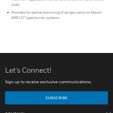
sizes
Provides for partial premixing of air/gas ratios to Maxon
AIRFLO® type burner systems
Let's Connect!
Sign up to receive exclusive communications.
SUBSCRIBE