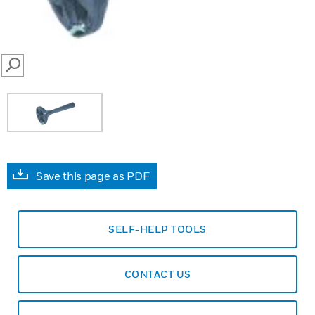
SEARCH
Save this page as PDF
SELF-HELP TOOLS
CONTACT US