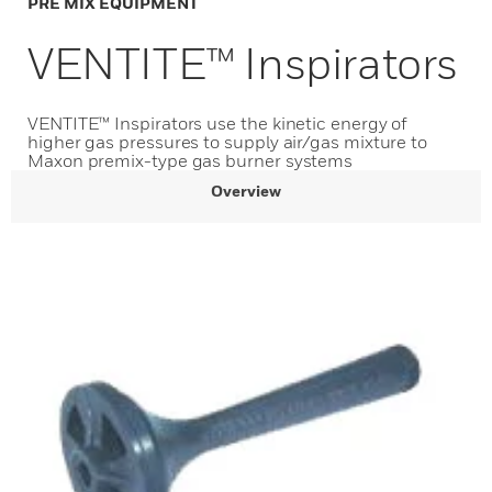
PRE MIX EQUIPMENT
VENTITE™ Inspirators
VENTITE™ Inspirators use the kinetic energy of
higher gas pressures to supply air/gas mixture to
Maxon premix-type gas burner systems
Overview