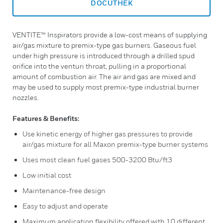
DOCUTHEK
VENTITE™ Inspirators provide a low-cost means of supplying
air/gas mixture to premix-type gas burners. Gaseous fuel
under high pressure is introduced through a drilled spud
orifice into the venturi throat, pulling in a proportional
amount of combustion air. The air and gas are mixed and
may be used to supply most premix-type industrial burner
nozzles.
Features & Benefits:
Use kinetic energy of higher gas pressures to provide
air/gas mixture for all Maxon premix-type burner systems
Uses most clean fuel gases 500-3200 Btu/ft3
Low initial cost
Maintenance-free design
Easy to adjust and operate
Maximum application flexibility offered with 10 different