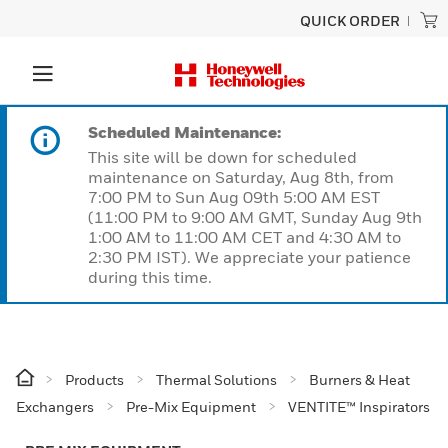
QUICK ORDER
Scheduled Maintenance:
This site will be down for scheduled
maintenance on Saturday, Aug 8th, from
7:00 PM to Sun Aug 09th 5:00 AM EST
(11:00 PM to 9:00 AM GMT, Sunday Aug 9th
1:00 AM to 11:00 AM CET and 4:30 AM to
2:30 PM IST). We appreciate your patience
during this time.
Products
Thermal Solutions
Burners & Heat
Exchangers
Pre-Mix Equipment
VENTITE™ Inspirators