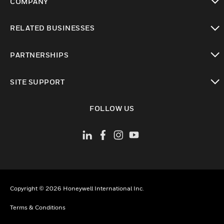
COMPANY
toggle view
RELATED BUSINESSES
toggle view
PARTNERSHIPS
toggle view
SITE SUPPORT
toggle view
FOLLOW US
Copyright © 2026 Honeywell International Inc.
Terms & Conditions