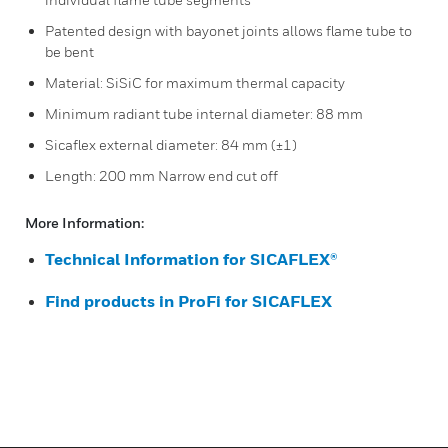
Patented design with bayonet joints allows flame tube to
be bent
Material: SiSiC for maximum thermal capacity
Minimum radiant tube internal diameter: 88 mm
Sicaflex external diameter: 84 mm (±1)
Length: 200 mm Narrow end cut off
More Information:
Technical Information for SICAFLEX®
Find products in ProFi for SICAFLEX