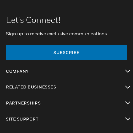
Let's Connect!
Sign up to receive exclusive communications.
SUBSCRIBE
COMPANY
toggle view
RELATED BUSINESSES
toggle view
PARTNERSHIPS
toggle view
SITE SUPPORT
toggle view