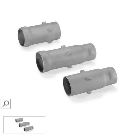
SEARCH