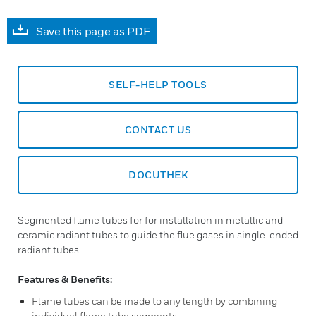
Save this page as PDF
SELF-HELP TOOLS
CONTACT US
DOCUTHEK
Segmented flame tubes for for installation in metallic and
ceramic radiant tubes to guide the flue gases in single-ended
radiant tubes.
Features & Benefits:
Flame tubes can be made to any length by combining
individual flame tube segments