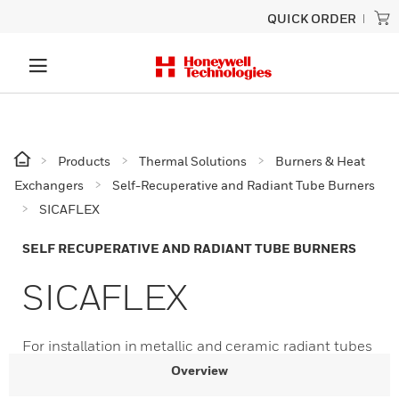
QUICK ORDER
Products
Thermal Solutions
Burners & Heat
Exchangers
Self-Recuperative and Radiant Tube Burners
SICAFLEX
SELF RECUPERATIVE AND RADIANT TUBE BURNERS
SICAFLEX
For installation in metallic and ceramic radiant tubes
Overview