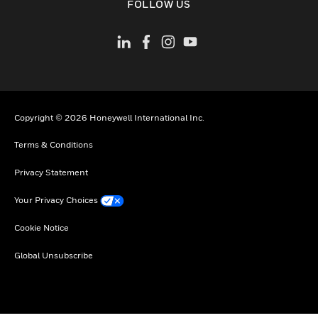
FOLLOW US
Copyright © 2026 Honeywell International Inc.
Terms & Conditions
Privacy Statement
Your Privacy Choices
Cookie Notice
Global Unsubscribe