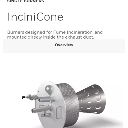
SINGLE BURNERS
InciniCone
Burners designed for Fume Incineration, and
mounted direcly inside the exhaust duct.
Overview