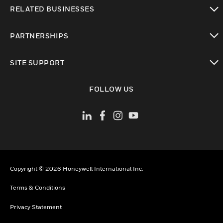
toggle view
RELATED BUSINESSES
toggle view
PARTNERSHIPS
toggle view
SITE SUPPORT
toggle view
FOLLOW US
Copyright © 2026 Honeywell International Inc.
Terms & Conditions
Privacy Statement