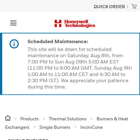
QUICK ORDER
Scheduled Maintenance:
This site will be down for scheduled
maintenance on Saturday, Aug 8th, from
7:00 PM to Sun Aug 09th 5:00 AM EST
(11:00 PM to 9:00 AM GMT, Sunday Aug 9th
1:00 AM to 11:00 AM CET and 4:30 AM to
2:30 PM IST). We appreciate your patience
during this time.
Products
Thermal Solutions
Burners & Heat
Exchangers
Single Burners
InciniCone