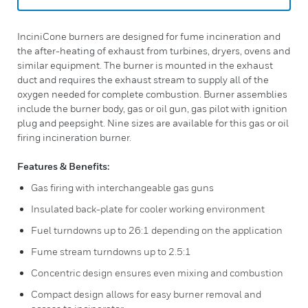
InciniCone burners are designed for fume incineration and
the after-heating of exhaust from turbines, dryers, ovens and
similar equipment. The burner is mounted in the exhaust
duct and requires the exhaust stream to supply all of the
oxygen needed for complete combustion. Burner assemblies
include the burner body, gas or oil gun, gas pilot with ignition
plug and peepsight. Nine sizes are available for this gas or oil
firing incineration burner.
Features & Benefits:
Gas firing with interchangeable gas guns
Insulated back-plate for cooler working environment
Fuel turndowns up to 26:1 depending on the application
Fume stream turndowns up to 2.5:1
Concentric design ensures even mixing and combustion
Compact design allows for easy burner removal and