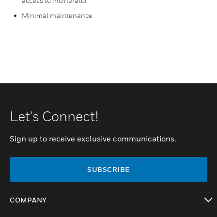
access to incinerator
Minimal maintenance
Let's Connect!
Sign up to receive exclusive communications.
SUBSCRIBE
COMPANY