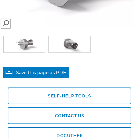
SEARCH
Save this page as PDF
SELF-HELP TOOLS
CONTACT US
DOCUTHEK