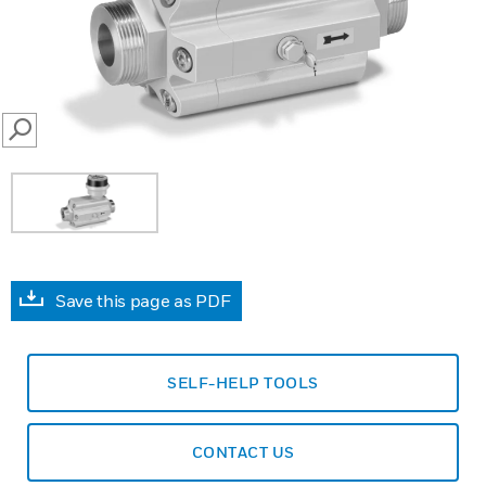
SEARCH
Save this page as PDF
SELF-HELP TOOLS
CONTACT US