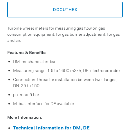
DOCUTHEK
Turbine wheel meters for measuring gas flow on gas
consumption equipment, for gas burner adjustment, for gas
and air.
Features & Benefits:
DM: mechanical index
Measuring range: 1.6 to 1600 m3/h, DE: electronic index
Connection: thread or installation between two flanges,
DN: 25 to 150
pu: max. 4 bar
M-bus interface for DE available
More Information:
Technical Information for DM, DE