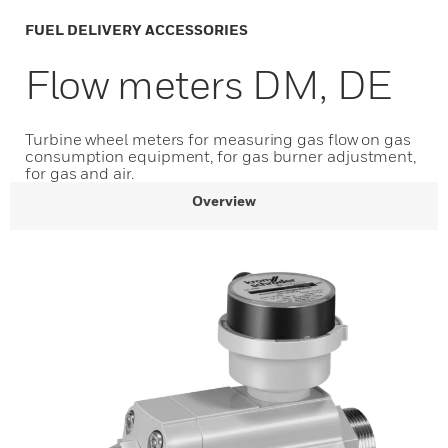
FUEL DELIVERY ACCESSORIES
Flow meters DM, DE
Turbine wheel meters for measuring gas flow on gas
consumption equipment, for gas burner adjustment,
for gas and air.
Overview