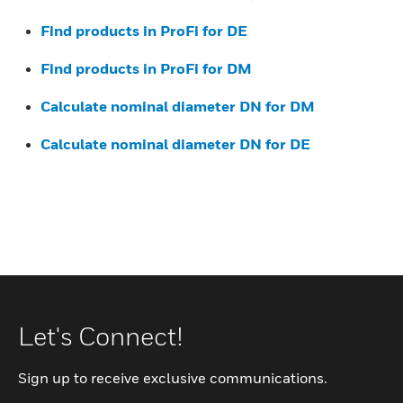
Find products in ProFi for DE
Find products in ProFi for DM
Calculate nominal diameter DN for DM
Calculate nominal diameter DN for DE
Let's Connect!
Sign up to receive exclusive communications.