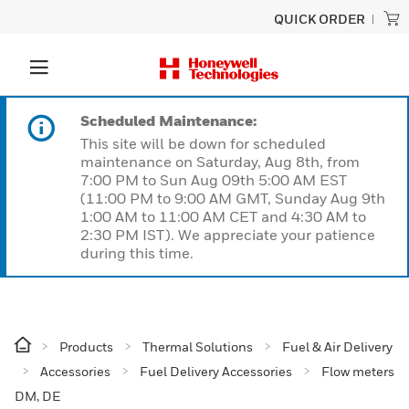
QUICK ORDER
Scheduled Maintenance:
This site will be down for scheduled
maintenance on Saturday, Aug 8th, from
7:00 PM to Sun Aug 09th 5:00 AM EST
(11:00 PM to 9:00 AM GMT, Sunday Aug 9th
1:00 AM to 11:00 AM CET and 4:30 AM to
2:30 PM IST). We appreciate your patience
during this time.
Products
Thermal Solutions
Fuel & Air Delivery
Accessories
Fuel Delivery Accessories
Flow meters
DM, DE