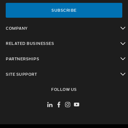
SUBSCRIBE
COMPANY
toggle view
RELATED BUSINESSES
toggle view
PARTNERSHIPS
toggle view
SITE SUPPORT
toggle view
FOLLOW US