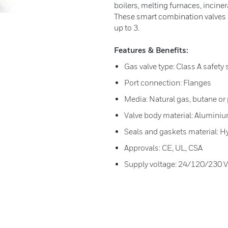
boilers, melting furnaces, incin
These smart combination valves a
up to 3.
Features & Benefits:
Gas valve type: Class A safety 
Port connection: Flanges
Media: Natural gas, butane or
Valve body material: Aluminiu
Seals and gaskets material: H
Approvals: CE, UL, CSA
Supply voltage: 24/120/230 