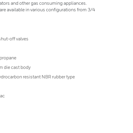
erators and other gas consuming appliances.
re available in various configurations from 3/4
shut-off valves
 propane
m die cast body
ydrocarbon resistant NBR rubber type
Vac