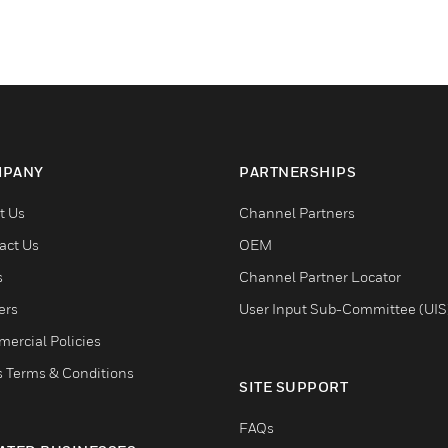
PANY
PARTNERSHIPS
t Us
Channel Partners
act Us
OEM
s
Channel Partner Locator
ers
User Input Sub-Committee (UIS
ercial Policies
s Terms & Conditions
SITE SUPPORT
FAQs