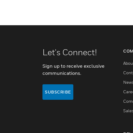
Let's Connect!
COM
Abou
Sign up to receive exclusive
communications.
Cont
New
Care
SUBSCRIBE
Comm
Sale