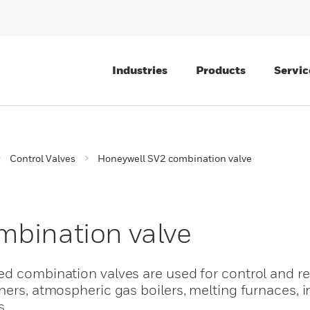
Industries
Products
Servic
Control Valves
Honeywell SV2 combination valve
mbination valve
ed combination valves are used for control and re
ners, atmospheric gas boilers, melting furnaces, i
s.