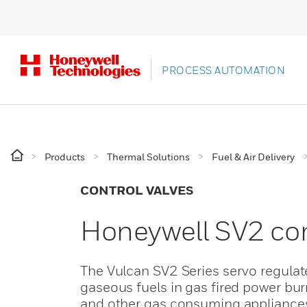
PROCESS AUTOMATION
Products
Thermal Solutions
Fuel & Air Delivery
CONTROL VALVES
Honeywell SV2 co
The Vulcan SV2 Series servo regulat
gaseous fuels in gas fired power bur
and other gas consuming appliance