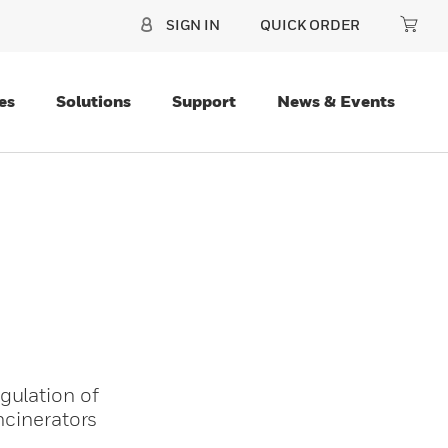
SIGN IN
QUICK ORDER
es
Solutions
Support
News & Events
gulation of
ncinerators