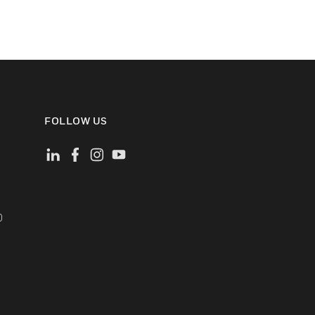
FOLLOW US
)