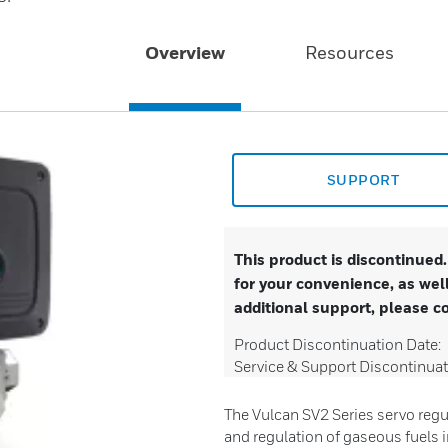
Overview
Resources
SUPPORT
This product is discontinued
for your convenience, as well
additional support, please c
Product Discontinuation Date:
Service & Support Discontinuat
The Vulcan SV2 Series servo regu
and regulation of gaseous fuels 