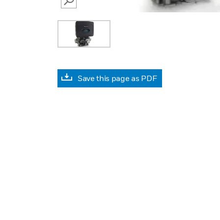
SEARCH
Save this page as PDF