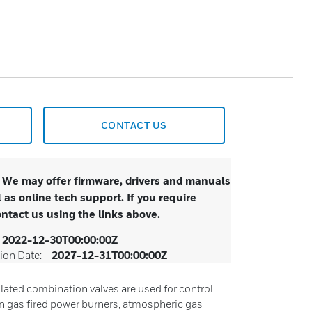
CONTACT US
. We may offer firmware, drivers and manuals
 as online tech support. If you require
ontact us using the links above.
2022-12-30T00:00:00Z
ion Date:
2027-12-31T00:00:00Z
lated combination valves are used for control
in gas fired power burners, atmospheric gas