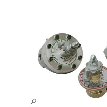
SEARCH