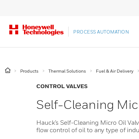
PROCESS AUTOMATION
Products
Thermal Solutions
Fuel & Air Delivery
CONTROL VALVES
Self-Cleaning Mic
Hauck’s Self-Cleaning Micro Oil Valv
flow control of oil to any type of ind