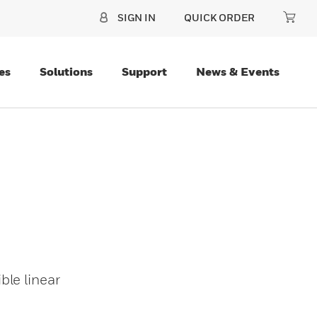
SIGN IN
QUICK ORDER
es
Solutions
Support
News & Events
ble linear