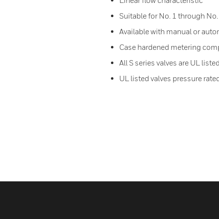
Linear flow characteristic
Suitable for No. 1 through No. 
Available with manual or auto
Case hardened metering com
All S series valves are UL liste
UL listed valves pressure rate