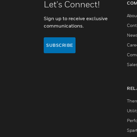
Let's Connect!
COM
Abou
Sign up to receive exclusive
communications.
Cont
New
Care
SUBSCRIBE
Comm
Sale
REL
Ther
Utili
Perf
Spar