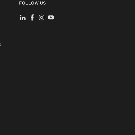
FOLLOW US
)