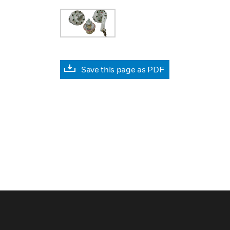
Save this page as PDF