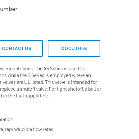
Number
CONTACT US
DOCUTHEK
wo model series. The AS Series is used for
ions while the S Series is employed where an
es valves are UL listed. This valve is intended for
replace a shutoff valve. For tight shutoff, a ball or
in the fuel supply line.
eration
te, reproducible flow rates