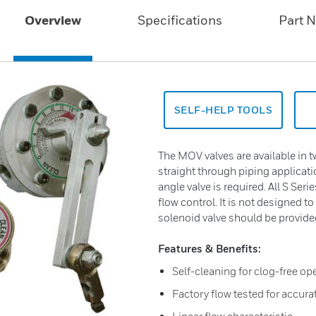
Overview
Specifications
Part 
SELF-HELP TOOLS
The MOV valves are available in t
straight through piping applicat
angle valve is required. All S Seri
flow control. It is not designed to 
solenoid valve should be provided 
Features & Benefits:
Self-cleaning for clog-free op
Factory flow tested for accura