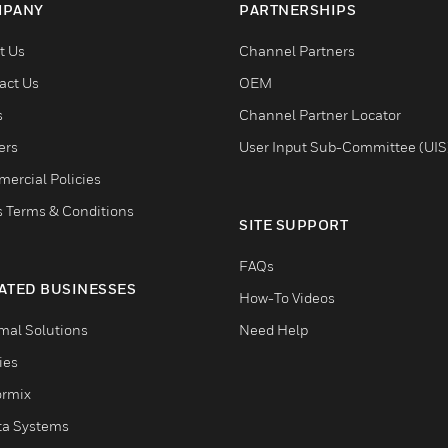
PANY
PARTNERSHIPS
t Us
Channel Partners
act Us
OEM
s
Channel Partner Locator
ers
User Input Sub-Committee (UIS
ercial Policies
s Terms & Conditions
SITE SUPPORT
FAQs
ATED BUSINESSES
How-To Videos
mal Solutions
Need Help
ties
ormix
ta Systems