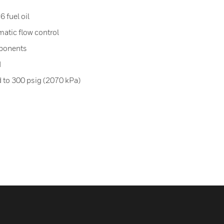
6 fuel oil
matic flow control
ponents
d
d to 300 psig (2070 kPa)