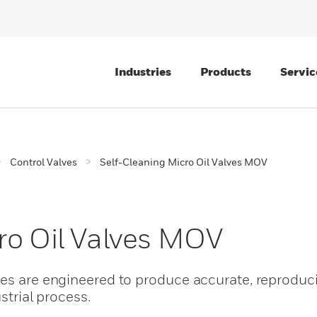
Industries
Products
Servic
Control Valves
Self-Cleaning Micro Oil Valves MOV
ro Oil Valves MOV
es are engineered to produce accurate, reproduci
ustrial process.