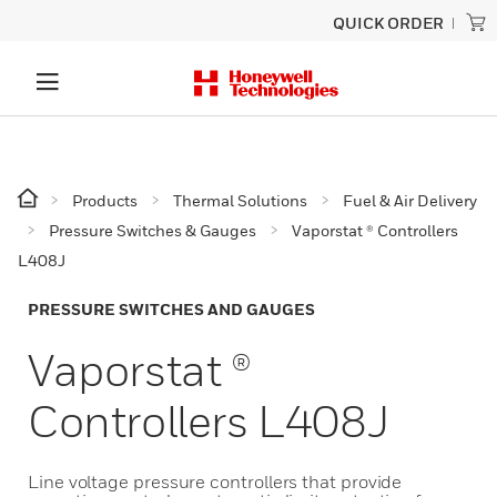
QUICK ORDER
Products
Thermal Solutions
Fuel & Air Delivery
Pressure Switches & Gauges
Vaporstat ® Controllers
L408J
PRESSURE SWITCHES AND GAUGES
Vaporstat ®
Controllers L408J
Line voltage pressure controllers that provide