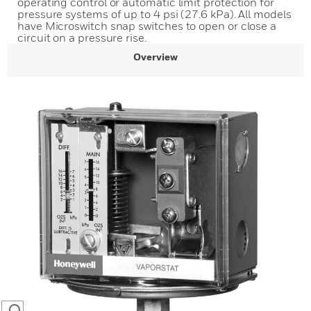
operating control or automatic limit protection for
pressure systems of up to 4 psi (27.6 kPa). All models
have Microswitch snap switches to open or close a
circuit on a pressure rise.
Overview