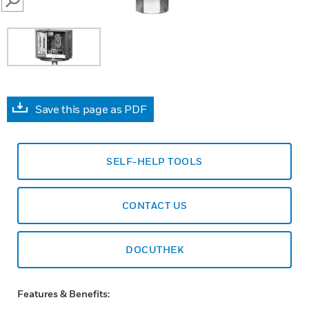
SEARCH
Save this page as PDF
SELF-HELP TOOLS
CONTACT US
DOCUTHEK
Features & Benefits: