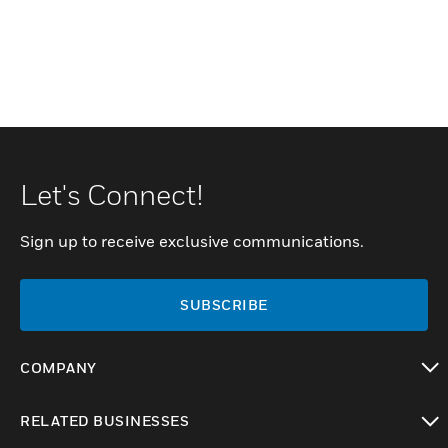
Let's Connect!
Sign up to receive exclusive communications.
SUBSCRIBE
COMPANY
toggle view
RELATED BUSINESSES