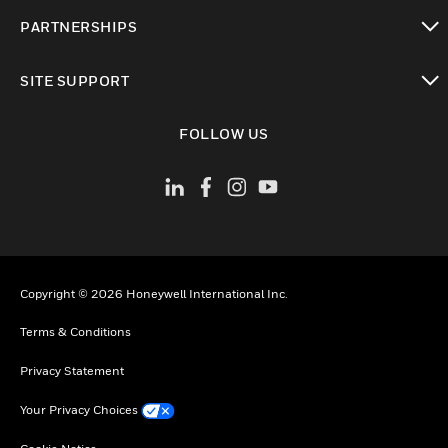
toggle view
PARTNERSHIPS
toggle view
SITE SUPPORT
toggle view
FOLLOW US
Copyright © 2026 Honeywell International Inc.
Terms & Conditions
Privacy Statement
Your Privacy Choices