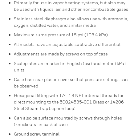
Primarily for use in vapor heating systems, but also may
be used with liquids, air, and other noncombustible gases
Stainless steel diaphragm also allows use with ammonia,
oxygen, distilled water, and similar media
Maximum surge pressure of 15 psi (103.4 kPa)
All models have an adjustable subtractive differential
Adjustments are made by screws on top of case
Scaleplates are marked in English (psi) and metric (kPa)
units
Case has clear plastic cover so that pressure settings can
be observed
Hexagonal fitting with 1/4-18 NPT internal threads for
direct mounting to the 50024585-001 Brass or 14206
Steel Steam Trap (siphon loop)
Can also be surface mounted by screws through holes
(knockouts) in back of case
Ground screw terminal