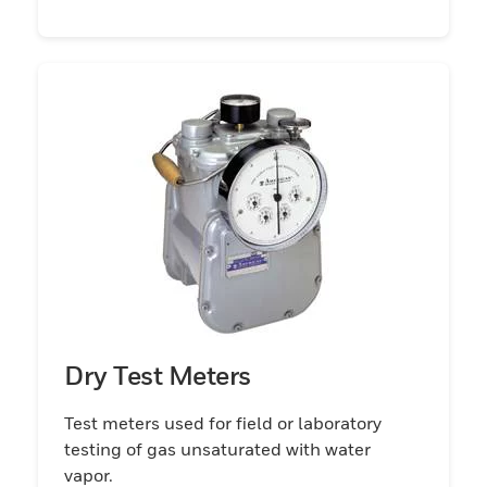
Dry Test Meters
Test meters used for field or laboratory
testing of gas unsaturated with water
vapor.