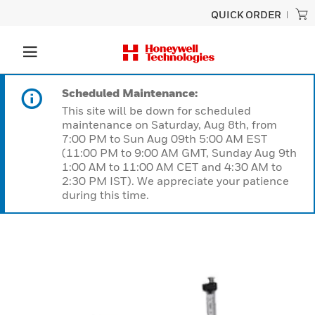
QUICK ORDER
Scheduled Maintenance:
This site will be down for scheduled
maintenance on Saturday, Aug 8th, from
7:00 PM to Sun Aug 09th 5:00 AM EST
(11:00 PM to 9:00 AM GMT, Sunday Aug 9th
1:00 AM to 11:00 AM CET and 4:30 AM to
2:30 PM IST). We appreciate your patience
during this time.