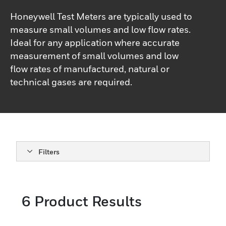
Honeywell Test Meters are typically used to
measure small volumes and low flow rates.
Ideal for any application where accurate
measurement of small volumes and low
flow rates of manufactured, natural or
technical gases are required.
Filters
6
Product Results