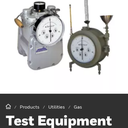
Products
Utilities
Gas
Test Equipment