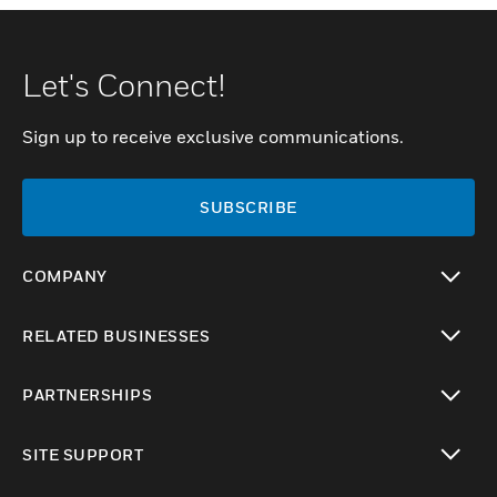
Let's Connect!
Sign up to receive exclusive communications.
SUBSCRIBE
COMPANY
toggle view
RELATED BUSINESSES
toggle view
PARTNERSHIPS
toggle view
SITE SUPPORT
toggle view