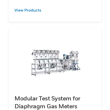
View Products
Modular Test System for
Diaphragm Gas Meters