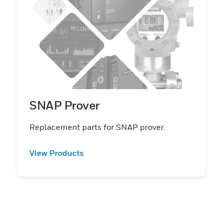
SNAP Prover
Replacement parts for SNAP prover.
View Products