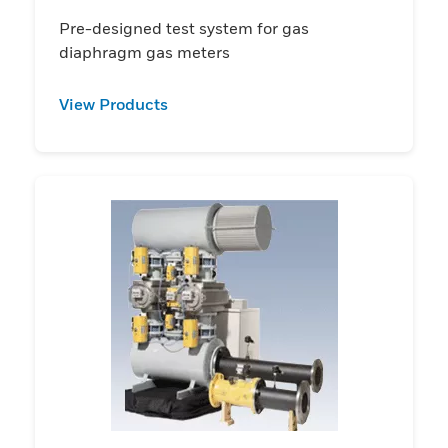
Pre-designed test system for gas
diaphragm gas meters
View Products