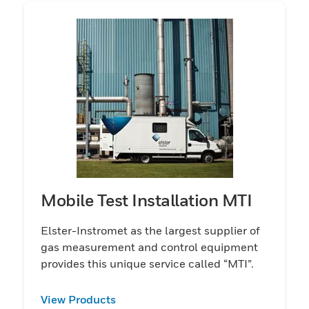
Mobile Test Installation MTI
Elster-Instromet as the largest supplier of
gas measurement and control equipment
provides this unique service called “MTI”.
View Products