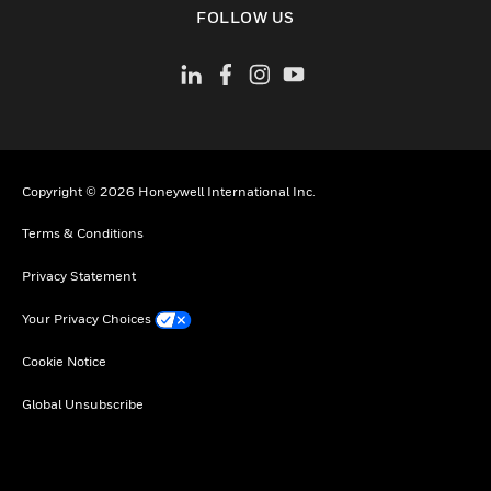
FOLLOW US
Copyright © 2026 Honeywell International Inc.
Terms & Conditions
Privacy Statement
Your Privacy Choices
Cookie Notice
Global Unsubscribe