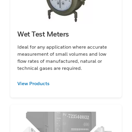
Wet Test Meters
Ideal for any application where accurate
measurement of small volumes and low
flow rates of manufactured, natural or
technical gases are required.
View Products