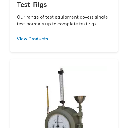
Test-Rigs
Our range of test equipment covers single
test normals up to complete test rigs.
View Products