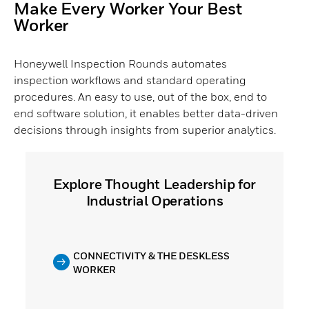
Make Every Worker Your Best
Worker
Honeywell Inspection Rounds automates
inspection workflows and standard operating
procedures. An easy to use, out of the box, end to
end software solution, it enables better data-driven
decisions through insights from superior analytics.
Explore Thought Leadership for
Industrial Operations
CONNECTIVITY & THE DESKLESS
WORKER