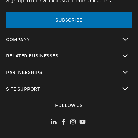
Sign up to receive exclusive communications.
SUBSCRIBE
COMPANY
toggle view
RELATED BUSINESSES
toggle view
PARTNERSHIPS
toggle view
SITE SUPPORT
toggle view
FOLLOW US