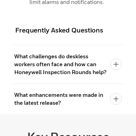
limit alarms and notifications.
Frequently Asked Questions
What challenges do deskless
workers often face and how can
Honeywell Inspection Rounds help?
What enhancements were made in
the latest release?