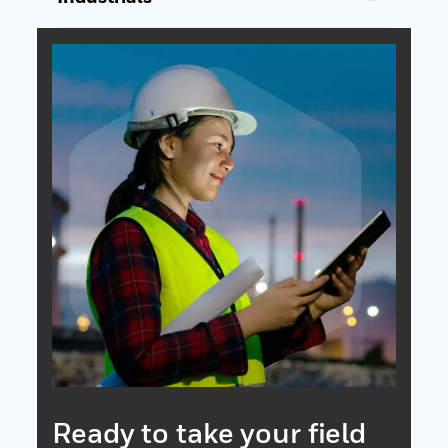
Ready to take your field