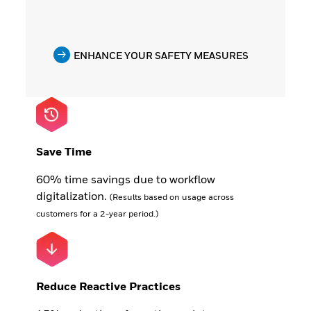
ENHANCE YOUR SAFETY MEASURES
Save Time
60% time savings due to workflow
digitalization.
(Results based on usage across
customers for a 2-year period.)
Reduce Reactive Practices