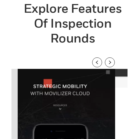
Explore Features
Of Inspection
Rounds
1
/
4
2
/
4
Previous
Next