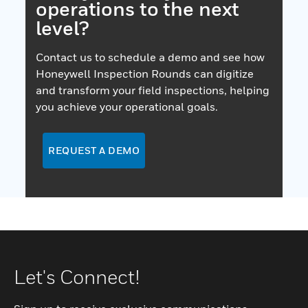
operations to the next
level?
Contact us to schedule a demo and see how
Honeywell Inspection Rounds can digitize
and transform your field inspections, helping
you achieve your operational goals.
REQUEST A DEMO
Let's Connect!