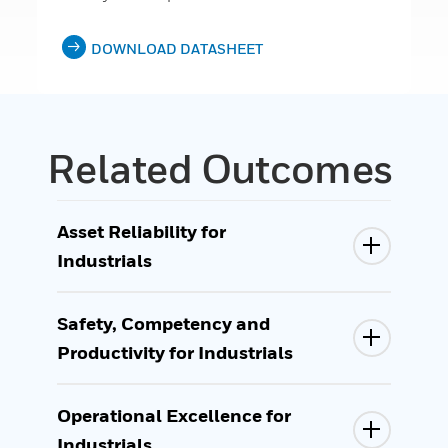
DOWNLOAD DATASHEET
Related Outcomes
Asset Reliability for
Industrials
Safety, Competency and
Productivity for Industrials
Operational Excellence for
Industrials