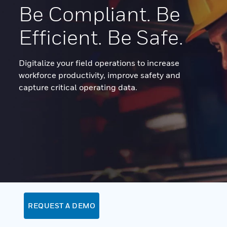
Be Compliant. Be
Efficient. Be Safe.
Digitalize your field operations to increase
workforce productivity, improve safety and
capture critical operating data.
REQUEST A DEMO