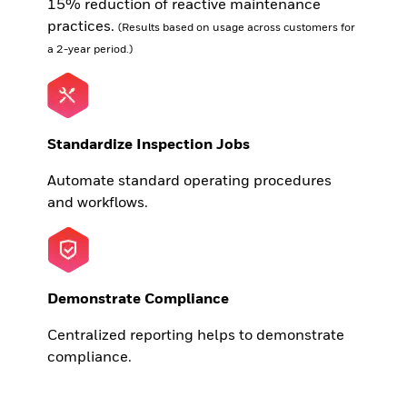
15% reduction of reactive maintenance
practices.
(Results based on usage across customers for
a 2-year period.)
Standardize Inspection Jobs
Automate standard operating procedures
and workflows.
Demonstrate Compliance
Centralized reporting helps to demonstrate
compliance.