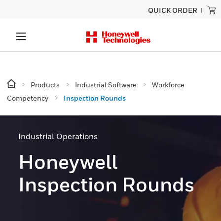
QUICK ORDER
Products
Industrial Software
Workforce
Competency
Inspection Rounds
Industrial Operations
Honeywell
Inspection Rounds