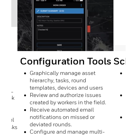
Sche
Configuration Tools
port
h
Sche
Graphically manage asset
ork
the 
hierarchy, tasks, round
roun
templates, devices and users
s, SQL
On-
Review and authorize issues
ogbook
push
created by workers in the field.
d
hoc 
Receive automated email
View
notifications on missed or
 Excel
exec
deviated rounds.
s, tasks
comp
Configure and manage multi-