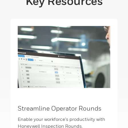
Key Resources
Streamline Operator Rounds
Enable your workforce's productivity with
Honeywell Inspection Rounds.