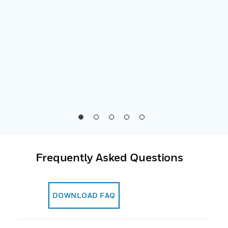
o for
es
nally
Frequently Asked Questions
DOWNLOAD FAQ