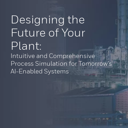
Designing the
Future of Your
Plant:
Intuitive and Comprehensive
Process Simulation for Tomorrow’s
AI-Enabled Systems