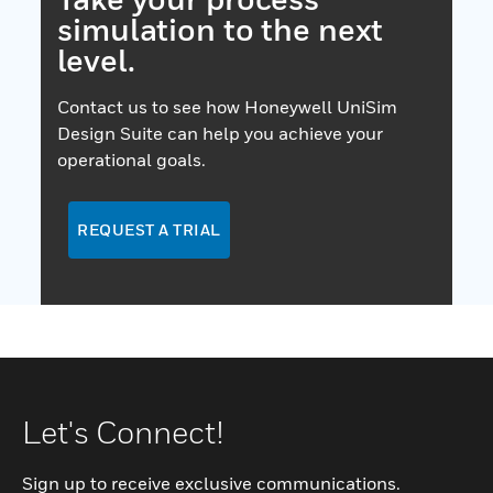
simulation to the next
level.
Contact us to see how Honeywell UniSim
Design Suite can help you achieve your
operational goals.
REQUEST A TRIAL
Let's Connect!
Sign up to receive exclusive communications.