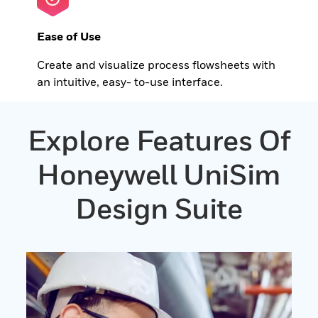
Ease of Use
Create and visualize process flowsheets with
an intuitive, easy- to-use interface.
Explore Features Of
Honeywell UniSim
Design Suite