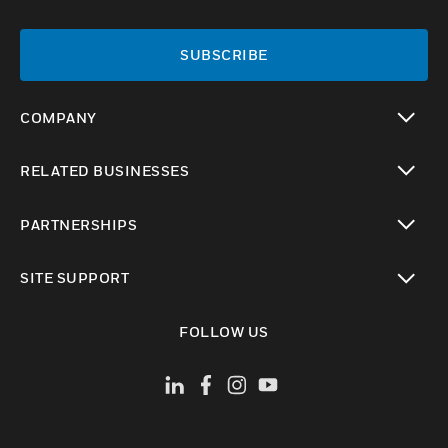
SUBSCRIBE
COMPANY
toggle view
RELATED BUSINESSES
toggle view
PARTNERSHIPS
toggle view
SITE SUPPORT
toggle view
FOLLOW US