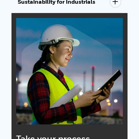
Sustainability for Industrials
Take your process