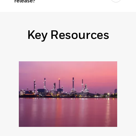
release?
Key Resources