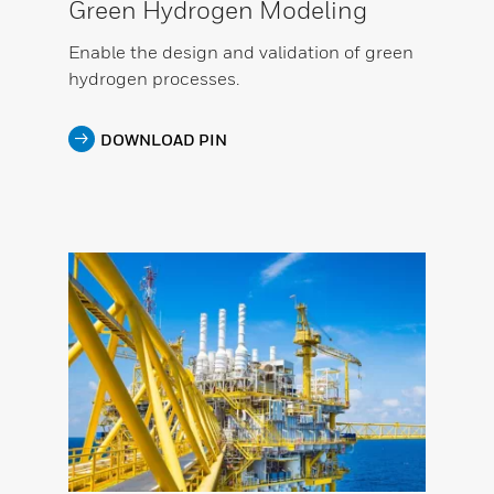
Green Hydrogen Modeling
Enable the design and validation of green
hydrogen processes.
DOWNLOAD PIN