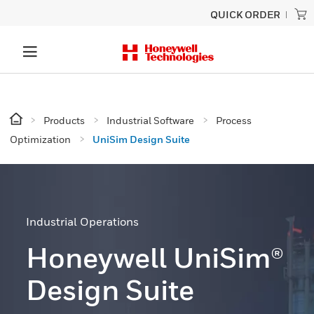
QUICK ORDER
Products
Industrial Software
Process
Optimization
UniSim Design Suite
Industrial Operations
Honeywell UniSim®
Design Suite