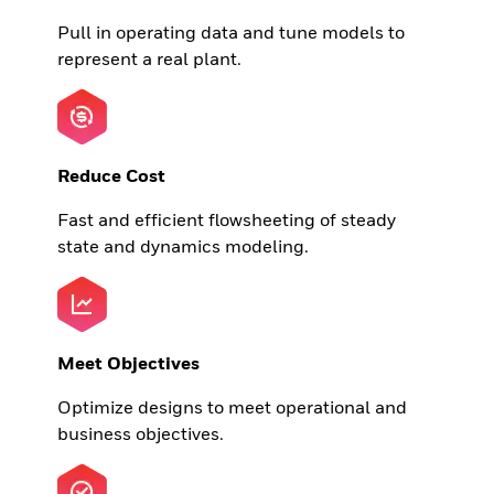
Pull in operating data and tune models to
represent a real plant.
Reduce Cost
Fast and efficient flowsheeting of steady
state and dynamics modeling.
Meet Objectives
Optimize designs to meet operational and
business objectives.