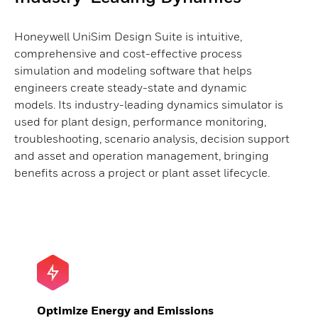
Honeywell UniSim Design Suite is intuitive,
comprehensive and cost-effective process
simulation and modeling software that helps
engineers create steady-state and dynamic
models. Its industry-leading dynamics simulator is
used for plant design, performance monitoring,
troubleshooting, scenario analysis, decision support
and asset and operation management, bringing
benefits across a project or plant asset lifecycle.
Optimize Energy and Emissions