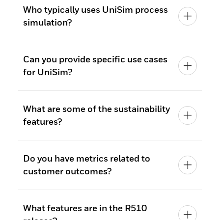
Who typically uses UniSim process
simulation?
Can you provide specific use cases
for UniSim?
What are some of the sustainability
features?
Do you have metrics related to
customer outcomes?
What features are in the R510