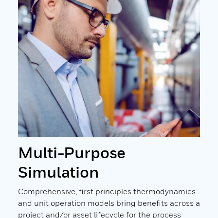
Multi-Purpose
UN
L
Simulation
The 
adva
ation
Comprehensive, first principles thermodynamics
inte
uch
and unit operation models bring benefits across a
with
l
project and/or asset lifecycle for the process