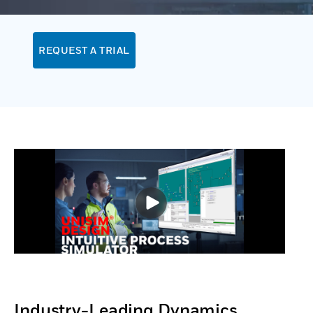
REQUEST A TRIAL
Industry-Leading Dynamics