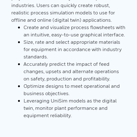
AltVi
industries. Users can quickly create robust,
UniS
realistic process simulation models to use for
the 
ions
offline and online (digital twin) applications.
Pyth
ed
Create and visualize process flowsheets with
Desi
iples
an intuitive, easy-to-use graphical interface.
scre
ieve
Size, rate and select appropriate materials
to r
able
for equipment in accordance with industry
Desi
standards.
of us
ar
Accurately predict the impact of feed
changes, upsets and alternate operations
ith
on safety, production and profitability.
uracy
Optimize designs to meet operational and
business objectives.
Leveraging UniSim models as the digital
twin, monitor plant performance and
equipment reliability.
D)