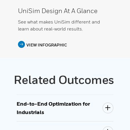
UniSim Design At A Glance
See what makes UniSim different and
learn about real-world results.
VIEW INFOGRAPHIC
Related Outcomes
End-to-End Optimization for
Industrials