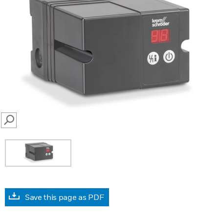
SEARCH
Save this page as PDF