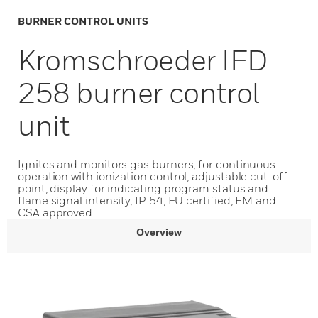
BURNER CONTROL UNITS
Kromschroeder IFD
258 burner control
unit
Ignites and monitors gas burners, for continuous
operation with ionization control, adjustable cut-off
point, display for indicating program status and
flame signal intensity, IP 54, EU certified, FM and
CSA approved
Overview