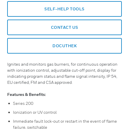
SELF-HELP TOOLS
CONTACT US
DOCUTHEK
Ignites and monitors gas burners, for continuous operation
with ionization control, adjustable cut-off point, display for
indicating program status and flame signal intensity, IP 54,
EU certified, FM and CSA approved.
Features & Benefits:
Series 200
Ionization or UV control
Immediate fault lock-out or restart in the event of flame
failure, switchable