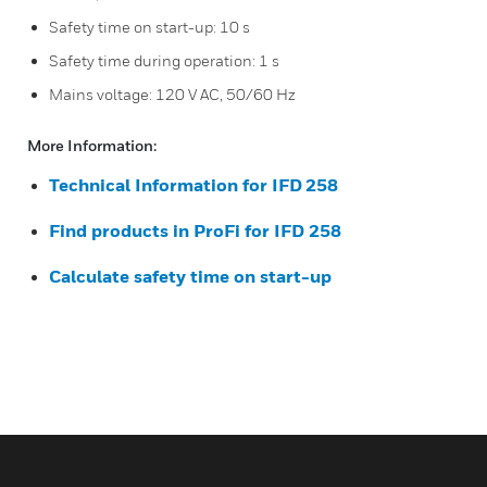
Safety time on start-up: 10 s
Safety time during operation: 1 s
Mains voltage: 120 V AC, 50/60 Hz
More Information:
Technical Information for IFD 258
Find products in ProFi for IFD 258
Calculate safety time on start-up