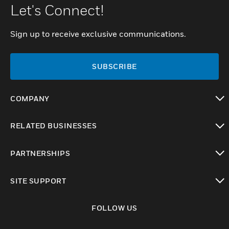
Let's Connect!
Sign up to receive exclusive communications.
SUBSCRIBE
COMPANY
toggle view
RELATED BUSINESSES
toggle view
PARTNERSHIPS
toggle view
SITE SUPPORT
toggle view
FOLLOW US