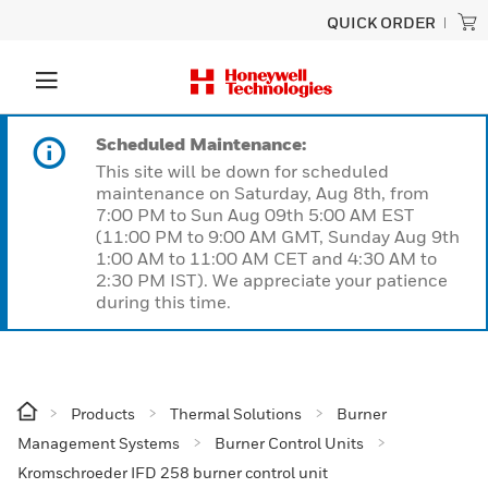
QUICK ORDER
Scheduled Maintenance:
This site will be down for scheduled
maintenance on Saturday, Aug 8th, from
7:00 PM to Sun Aug 09th 5:00 AM EST
(11:00 PM to 9:00 AM GMT, Sunday Aug 9th
1:00 AM to 11:00 AM CET and 4:30 AM to
2:30 PM IST). We appreciate your patience
during this time.
Products
Thermal Solutions
Burner
Management Systems
Burner Control Units
Kromschroeder IFD 258 burner control unit