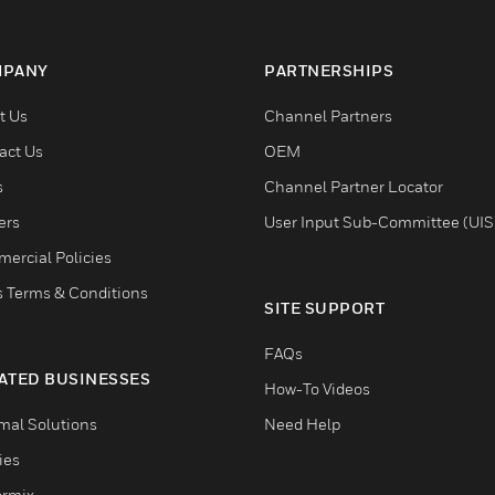
PANY
PARTNERSHIPS
t Us
Channel Partners
act Us
OEM
s
Channel Partner Locator
ers
User Input Sub-Committee (UIS
ercial Policies
s Terms & Conditions
SITE SUPPORT
FAQs
ATED BUSINESSES
How-To Videos
mal Solutions
Need Help
ties
ormix