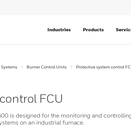
Industries
Products
Servic
 Systems
Burner Control Units
Protective system control F
 control FCU
00 is designed for the monitoring and controlling
systems on an industrial furnace.