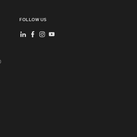
FOLLOW US
)