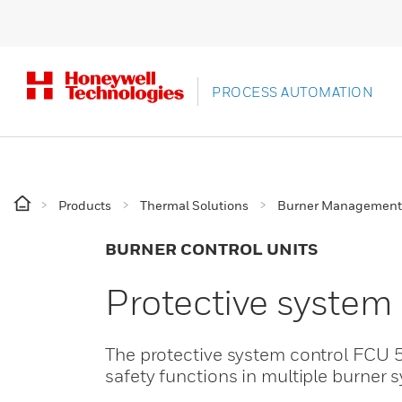
PROCESS AUTOMATION
Products
Thermal Solutions
Burner Management
BURNER CONTROL UNITS
Protective system
The protective system control FCU 5
safety functions in multiple burner 