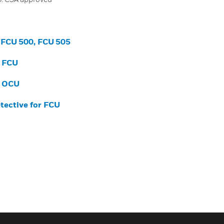
r FCU 500, FCU 505
r FCU
r OCU
etective for FCU