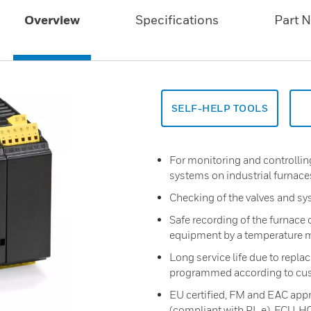
Overview
Specifications
Part 
SELF-HELP TOOLS
For monitoring and controlling
systems on industrial furnace
Checking of the valves and sy
Safe recording of the furnac
equipment by a temperature m
Long service life due to repla
programmed according to cu
EU certified, FM and EAC appro
(compliant with PL e), FCU..H