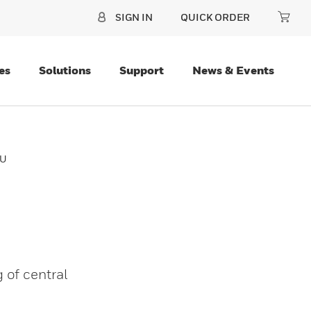
SIGN IN
QUICK ORDER
es
Solutions
Support
News & Events
CU
 of central