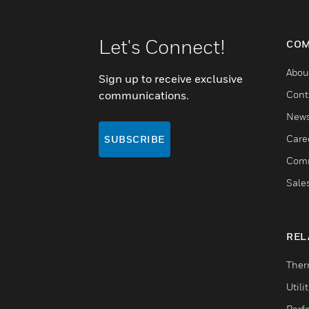
Let's Connect!
COM
Abou
Sign up to receive exclusive
communications.
Cont
New
Care
SUBSCRIBE
Comm
Sale
REL
Ther
Utili
Perf