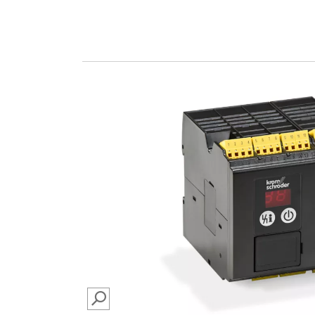
SEARCH