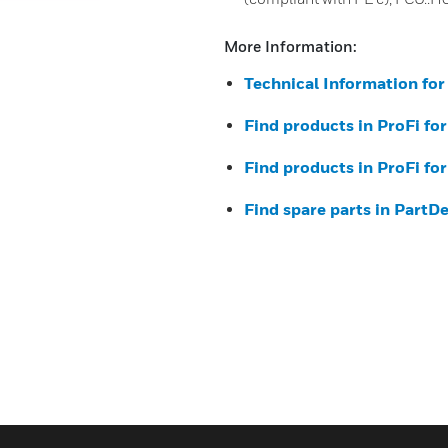
More Information:
Technical Information fo
Find products in ProFi fo
Find products in ProFi fo
Find spare parts in PartD