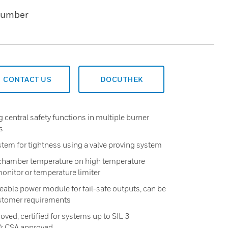
Number
CONTACT US
DOCUTHEK
 central safety functions in multiple burner
s
stem for tightness using a valve proving system
e chamber temperature on high temperature
onitor or temperature limiter
ceable power module for fail-safe outputs, can be
stomer requirements
ved, certified for systems up to SIL 3
0: CSA approved