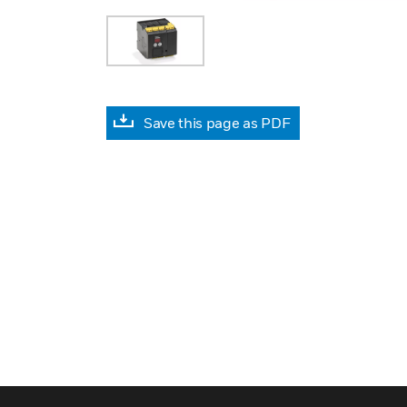
Save this page as PDF