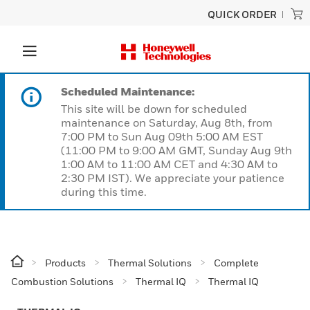
QUICK ORDER
Scheduled Maintenance:
This site will be down for scheduled
maintenance on Saturday, Aug 8th, from
7:00 PM to Sun Aug 09th 5:00 AM EST
(11:00 PM to 9:00 AM GMT, Sunday Aug 9th
1:00 AM to 11:00 AM CET and 4:30 AM to
2:30 PM IST). We appreciate your patience
during this time.
Products
Thermal Solutions
Complete
Combustion Solutions
Thermal IQ
Thermal IQ