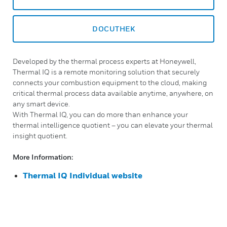
DOCUTHEK
Developed by the thermal process experts at Honeywell,
Thermal IQ is a remote monitoring solution that securely
connects your combustion equipment to the cloud, making
critical thermal process data available anytime, anywhere, on
any smart device.
With Thermal IQ, you can do more than enhance your
thermal intelligence quotient – you can elevate your thermal
insight quotient.
More Information:
Thermal IQ Individual website