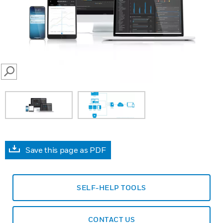
SEARCH
Save this page as PDF
SELF-HELP TOOLS
CONTACT US