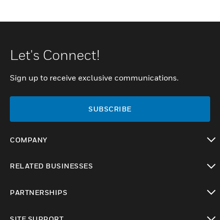
Let's Connect!
Sign up to receive exclusive communications.
SUBSCRIBE
COMPANY
toggle view
RELATED BUSINESSES
toggle view
PARTNERSHIPS
toggle view
SITE SUPPORT