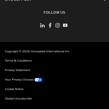
toggle view
FOLLOW US
Copyright © 2026 Honeywell International Inc.
Terms & Conditions
Privacy Statement
Your Privacy Choices
Cookie Notice
Global Unsubscribe