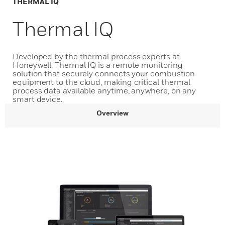
THERMAL IQ
Thermal IQ
Developed by the thermal process experts at
Honeywell, Thermal IQ is a remote monitoring
solution that securely connects your combustion
equipment to the cloud, making critical thermal
process data available anytime, anywhere, on any
smart device.
Overview