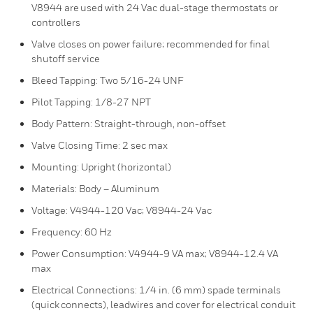
V8944 are used with 24 Vac dual-stage thermostats or
controllers
Valve closes on power failure; recommended for final
shutoff service
Bleed Tapping: Two 5/16-24 UNF
Pilot Tapping: 1/8-27 NPT
Body Pattern: Straight-through, non-offset
Valve Closing Time: 2 sec max
Mounting: Upright (horizontal)
Materials: Body – Aluminum
Voltage: V4944-120 Vac; V8944-24 Vac
Frequency: 60 Hz
Power Consumption: V4944-9 VA max; V8944-12.4 VA
max
Electrical Connections: 1/4 in. (6 mm) spade terminals
(quick connects), leadwires and cover for electrical conduit