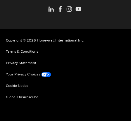
Copyright © 2026 Honeywell International Inc.
Terms & Conditions
Privacy Statement
Your Privacy Choices
Cookie Notice
Global Unsubscribe