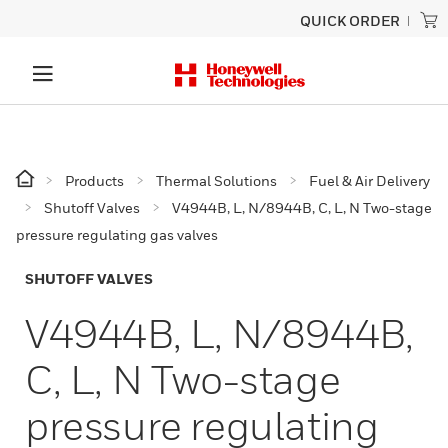
QUICK ORDER
Products
Thermal Solutions
Fuel & Air Delivery
Shutoff Valves
V4944B, L, N/8944B, C, L, N Two-stage
pressure regulating gas valves
SHUTOFF VALVES
V4944B, L, N/8944B,
C, L, N Two-stage
pressure regulating