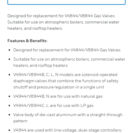
Designed for replacement for V4844/V8844 Gas Valves.
Suitable for use on atmospheric boilers, commercial water
heaters, and rooftop heaters.
Features & Benefits:
Designed for replacement for V4844/V8844 Gas Valves
Suitable for use on atmospheric boilers, commercial water
heaters, and rooftop heaters
V4944/V8944B, C, L, N models are solenoid-operated
diaphragm valves that combine the functions of safety
shutoff and pressure regulation in a single unit
V4944/V8944B, N are for use with natural gas
V4944/V8944C, L are for use with LP gas
Valve body of die-cast aluminum with a straight-through
pattern
V4944 are used with line voltage, dual-stage controllers;