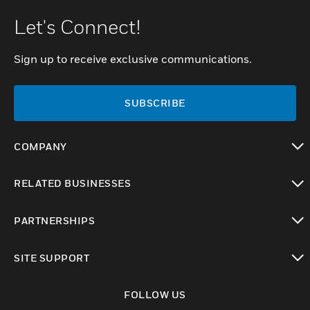
Let's Connect!
Sign up to receive exclusive communications.
SUBSCRIBE
COMPANY
toggle view
RELATED BUSINESSES
toggle view
PARTNERSHIPS
toggle view
SITE SUPPORT
toggle view
FOLLOW US