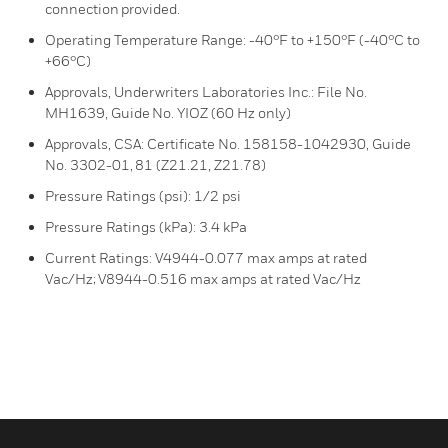
connection provided.
Operating Temperature Range: -40°F to +150°F (-40°C to
+66°C)
Approvals, Underwriters Laboratories Inc.: File No.
MH1639, Guide No. YIOZ (60 Hz only)
Approvals, CSA: Certificate No. 158158-1042930, Guide
No. 3302-01, 81 (Z21.21, Z21.78)
Pressure Ratings (psi): 1/2 psi
Pressure Ratings (kPa): 3.4 kPa
Current Ratings: V4944-0.077 max amps at rated
Vac/Hz; V8944-0.516 max amps at rated Vac/Hz