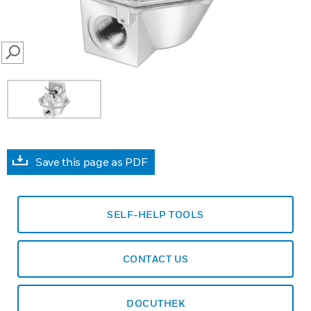
SEARCH
Save this page as PDF
SELF-HELP TOOLS
CONTACT US
DOCUTHEK