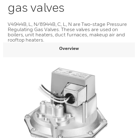
gas valves
V4944B, L, N/8944B, C, L, N are Two-stage Pressure
Regulating Gas Valves. These valves are used on
boilers, unit heaters, duct furnaces, makeup air and
rooftop heaters.
Overview