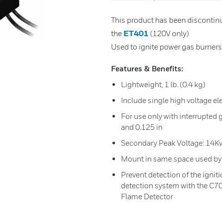
This product has been discontin
ET401
the
(120V only)
Used to ignite power gas burners
Features & Benefits:
Lightweight, 1 lb. (0.4 kg)
Include single high voltage el
For use only with interrupted
and 0.125 in
Secondary Peak Voltage: 14Kv
Mount in same space used by 
Prevent detection of the ignit
detection system with the C7
Flame Detector