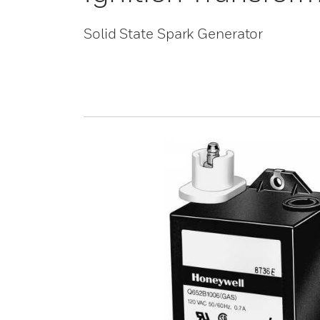
Solid State Spark Generator