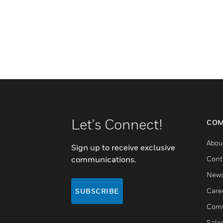
Let's Connect!
COM
Abou
Sign up to receive exclusive
communications.
Cont
New
Care
SUBSCRIBE
Comm
Sale