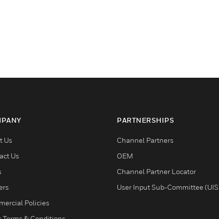
PANY
PARTNERSHIPS
t Us
Channel Partners
act Us
OEM
s
Channel Partner Locator
ers
User Input Sub-Committee (UIS
ercial Policies
s Terms & Conditions