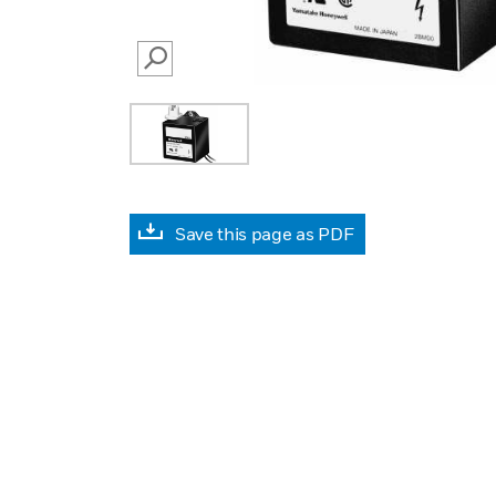
SEARCH
Save this page as PDF