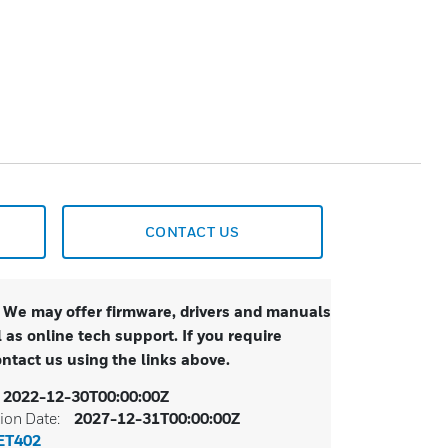
CONTACT US
. We may offer firmware, drivers and manuals
 as online tech support. If you require
ontact us using the links above.
2022-12-30T00:00:00Z
ion Date:
2027-12-31T00:00:00Z
ET402