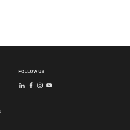
FOLLOW US
)