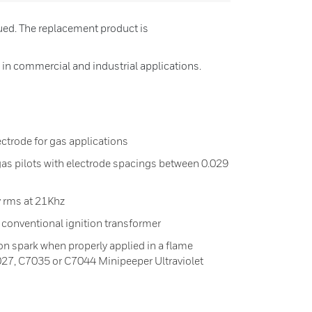
ued. The replacement product is
 in commercial and industrial applications.
ectrode for gas applications
 gas pilots with electrode spacings between 0.029
 rms at 21Khz
conventional ignition transformer
ion spark when properly applied in a flame
027, C7035 or C7044 Minipeeper Ultraviolet