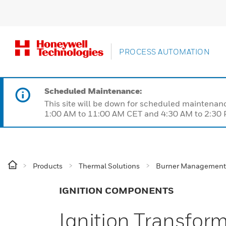
PROCESS AUTOMATION
Scheduled Maintenance:
This site will be down for scheduled maintena
1:00 AM to 11:00 AM CET and 4:30 AM to 2:30 P
Products
Thermal Solutions
Burner Management
IGNITION COMPONENTS
Ignition Transfor