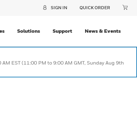
SIGN IN
QUICK ORDER
es
Solutions
Support
News & Events
:00 AM EST (11:00 PM to 9:00 AM GMT, Sunday Aug 9th