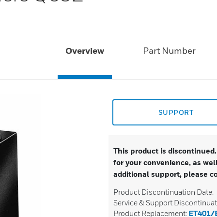
Overview
Part Number
SUPPORT
This product is discontinued
for your convenience, as well
additional support, please c
Product Discontinuation Date:
Service & Support Discontinuat
Product Replacement:
ET401/