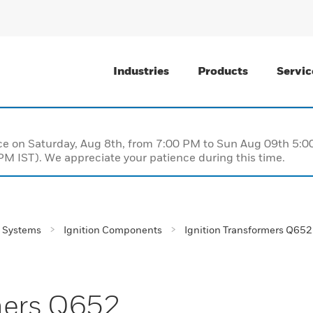
Industries
Products
Servic
nce on Saturday, Aug 8th, from 7:00 PM to Sun Aug 09th 5
M IST). We appreciate your patience during this time.
 Systems
Ignition Components
Ignition Transformers Q652
mers Q652