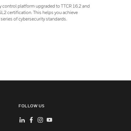
 control platform upgraded to TTCR 16.2 and
L2 certification. This helps you achieve
eries of cybersecurity standards.
FOLLOW US