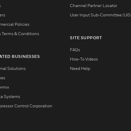
s
Channel Partner Locator
ers
User Input Sub-Committee (UIS
ercial Policies
s Terms & Conditions
SITE SUPPORT
FAQs
ATED BUSINESSES
How-To Videos
mal Solutions
Need Help
ties
ormix
ta Systems
ressor Control Corporation