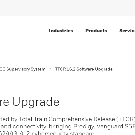
Industries
Products
Servic
CC Supervisory System
TTCR 16.2 Software Upgrade
re Upgrade
rted by Total Train Comprehensive Release (TTCR
and connectivity, bringing Prodigy, Vanguard S5P
62443-4-2 cybersecurity standard.