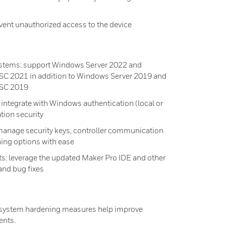
ent unauthorized access to the device
stems: support Windows Server 2022 and
SC 2021 in addition to Windows Server 2019 and
TSC 2019
ntegrate with Windows authentication (local or
ation security
manage security keys, controller communication
ening options with ease
: leverage the updated Maker Pro IDE and other
and bug fixes
l system hardening measures help improve
ents.