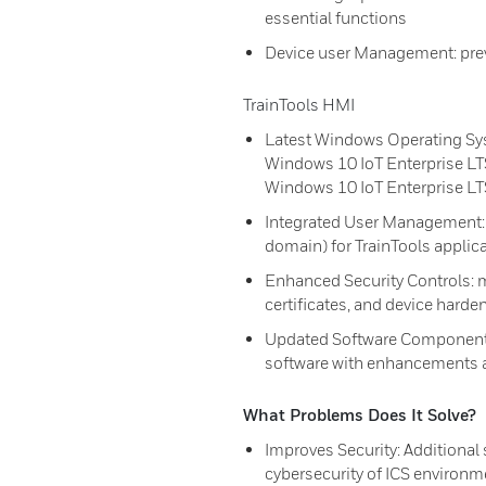
essential functions
Device user Management: prev
TrainTools HMI
Latest Windows Operating Sy
Windows 10 IoT Enterprise LT
Windows 10 IoT Enterprise L
Integrated User Management: i
domain) for TrainTools applic
Enhanced Security Controls: 
certificates, and device hard
Updated Software Components
software with enhancements 
What Problems Does It Solve?
Improves Security: Additiona
cybersecurity of ICS environm