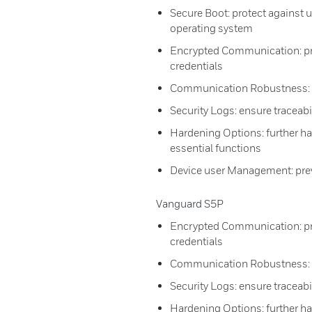
Secure Boot: protect against
operating system
Encrypted Communication: prev
credentials
Communication Robustness: d
Security Logs: ensure traceabi
Hardening Options: further ha
essential functions
Device user Management: prev
Vanguard S5P
Encrypted Communication: prev
credentials
Communication Robustness: d
Security Logs: ensure traceabi
Hardening Options: further ha