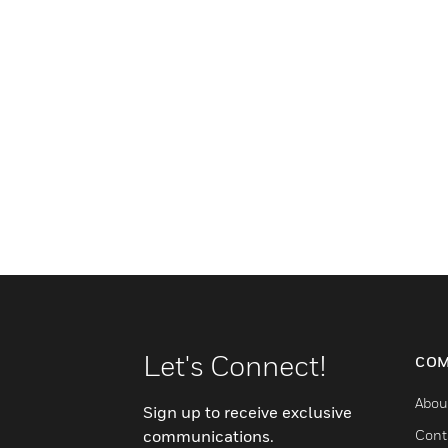
Let's Connect!
COM
Abou
Sign up to receive exclusive
communications.
Cont