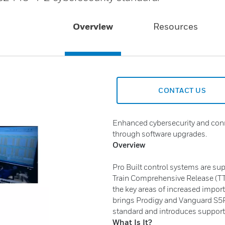
Overview
Resources
CONTACT US
Enhanced cybersecurity and conne
through software upgrades.
Overview
Pro Built control systems are su
Train Comprehensive Release (TTC
the key areas of increased import
brings Prodigy and Vanguard S5P
standard and introduces support
What Is It?