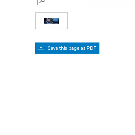
SEARCH
Save this page as PDF