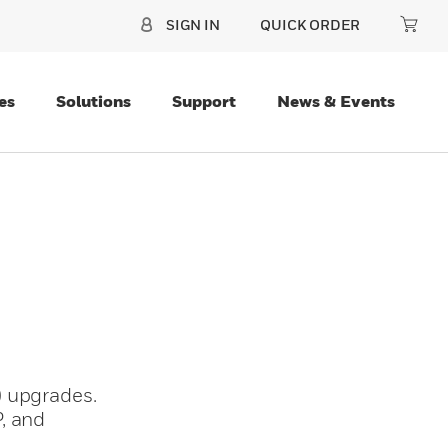
SIGN IN
QUICK ORDER
es
Solutions
Support
News & Events
) upgrades.
, and