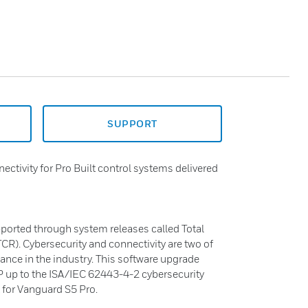
SUPPORT
ctivity for Pro Built control systems delivered
pported through system releases called Total
R). Cybersecurity and connectivity are two of
ance in the industry. This software upgrade
 up to the ISA/IEC 62443-4-2 cybersecurity
 for Vanguard S5 Pro.