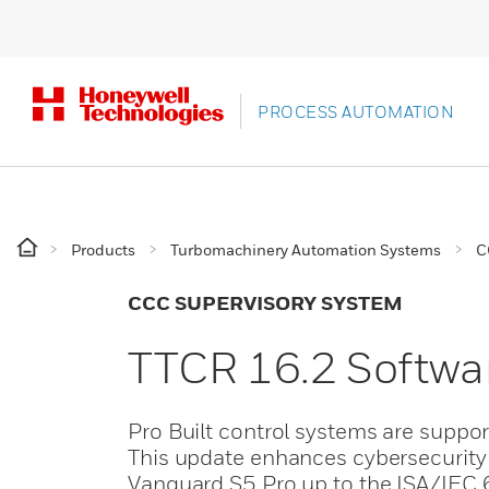
PROCESS AUTOMATION
Products
Turbomachinery Automation Systems
C
CCC SUPERVISORY SYSTEM
TTCR 16.2 Softwa
Pro Built control systems are suppo
This update enhances cybersecurity 
Vanguard S5 Pro up to the ISA/IEC 