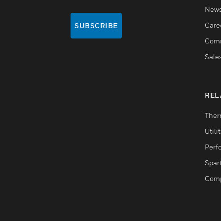
New
Care
SUBSCRIBE
Comm
Sale
REL
Ther
Utili
Perf
Spar
Comp