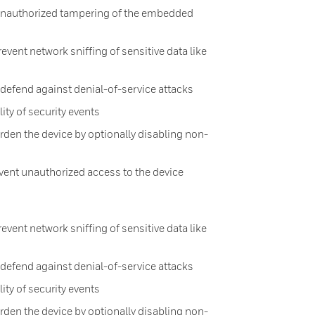
 unauthorized tampering of the embedded
ent network sniffing of sensitive data like
efend against denial-of-service attacks
lity of security events
rden the device by optionally disabling non-
ent unauthorized access to the device
ent network sniffing of sensitive data like
efend against denial-of-service attacks
lity of security events
rden the device by optionally disabling non-