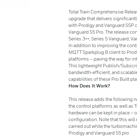
Total Train Comprehensive Releas
upgrade that delivers significant
with Prodigy and Vanguard S5P c
Vanguard S5 Pro. The release con
Series 3++, Series 5 Vanguard,
In addition to improving the cont
MQTT Sparkplug B client to Prod
platforms – paving the way for i
This lightweight Publish/Subscr
bandwidth-efficient, and scalab
capabilities of these Pro Built pl
How Does It Work?
This release adds the following 
the control platforms as well as 
hardware can be kept in place – 
configuration. Note that this wil
carried out while the turbomachi
Prodigy and Vanguard S5 pro