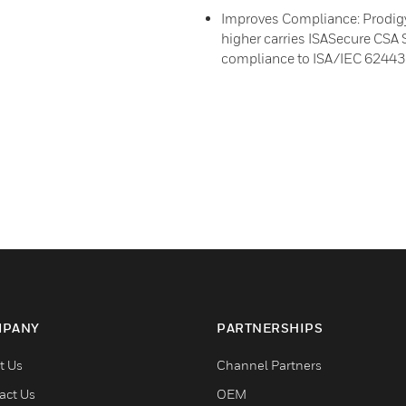
Improves Compliance: Prodigy
higher carries ISASecure CSA S
compliance to ISA/IEC 62443 s
PANY
PARTNERSHIPS
t Us
Channel Partners
act Us
OEM