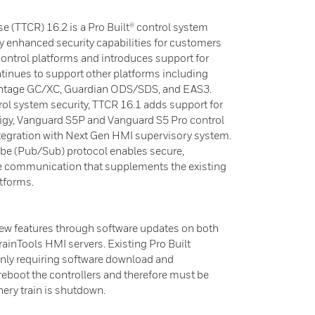
e (TTCR) 16.2 is a Pro Built® control system
ly enhanced security capabilities for customers
ontrol platforms and introduces support for
tinues to support other platforms including
 Vantage GC/XC, Guardian ODS/SDS, and EAS3.
rol system security, TTCR 16.1 adds support for
igy, Vanguard S5P and Vanguard S5 Pro control
ntegration with Next Gen HMI supervisory system.
ibe (Pub/Sub) protocol enables secure,
le communication that supplements the existing
atforms.
new features through software updates on both
TrainTools HMI servers. Existing Pro Built
only requiring software download and
l reboot the controllers and therefore must be
nery train is shutdown.