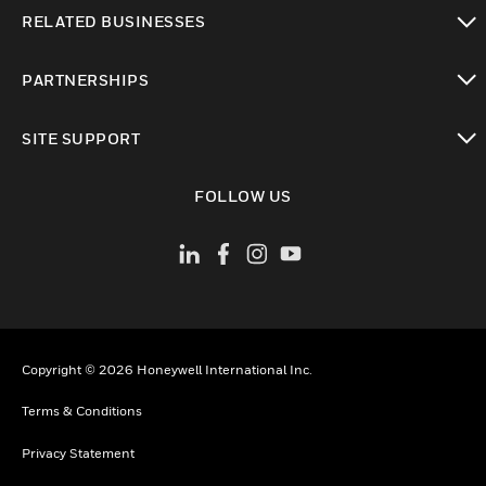
toggle view
RELATED BUSINESSES
toggle view
PARTNERSHIPS
toggle view
SITE SUPPORT
toggle view
FOLLOW US
Copyright © 2026 Honeywell International Inc.
Terms & Conditions
Privacy Statement