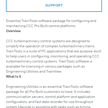
SUPPORT
Essential TrainTools software package for configuring and
maintaining CCC Pro Built control platforms
Overview
CCC turbomachinery control systems are designed to
simplify the operation of complex turbomachinery trains.
TrainTools is a suite of PC applications that are purpose-built
to help users in configuring, monitoring, and operating CCC
turbomachinery control systems. TrainTools software is
available for licensing in various packages such as
Engineering Utilities and TrainView.
What Is It
Engineering Utilities is an essential TrainTools software
package for all Pro Built customers to have. It includes
communication servers, control platform and application
configurators, and fast data recorder for use throughout
system lifecycle in assisting with tasks such as tuning,