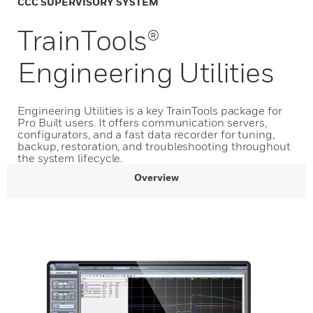
CCC SUPERVISORY SYSTEM
TrainTools®
Engineering Utilities
Engineering Utilities is a key TrainTools package for
Pro Built users. It offers communication servers,
configurators, and a fast data recorder for tuning,
backup, restoration, and troubleshooting throughout
the system lifecycle.
Overview