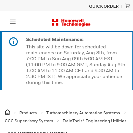
QUICK ORDER
Scheduled Maintenance:
This site will be down for scheduled
maintenance on Saturday, Aug 8th, from
7:00 PM to Sun Aug 09th 5:00 AM EST
(11:00 PM to 9:00 AM GMT, Sunday Aug 9th
1:00 AM to 11:00 AM CET and 4:30 AM to
2:30 PM IST). We appreciate your patience
during this time.
Products
Turbomachinery Automation Systems
CCC Supervisory System
TrainTools® Engineering Utilities