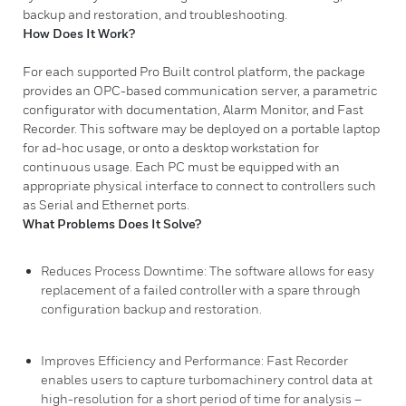
backup and restoration, and troubleshooting.
How Does It Work?
For each supported Pro Built control platform, the package
provides an OPC-based communication server, a parametric
configurator with documentation, Alarm Monitor, and Fast
Recorder. This software may be deployed on a portable laptop
for ad-hoc usage, or onto a desktop workstation for
continuous usage. Each PC must be equipped with an
appropriate physical interface to connect to controllers such
as Serial and Ethernet ports.
What Problems Does It Solve?
Reduces Process Downtime: The software allows for easy
replacement of a failed controller with a spare through
configuration backup and restoration.
Improves Efficiency and Performance: Fast Recorder
enables users to capture turbomachinery control data at
high-resolution for a short period of time for analysis –