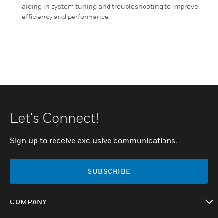
aiding in system tuning and troubleshooting to improve
efficiency and performance.
Let's Connect!
Sign up to receive exclusive communications.
SUBSCRIBE
COMPANY