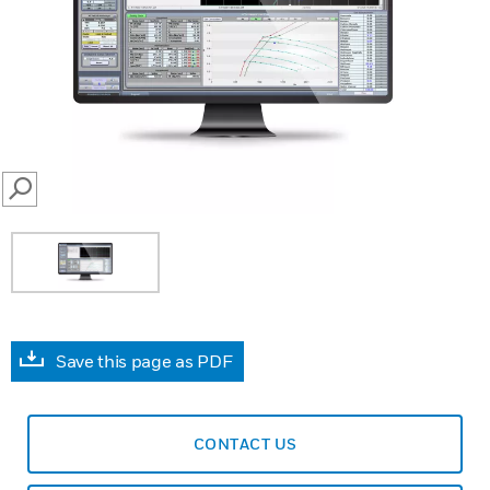
SEARCH
Save this page as PDF
CONTACT US