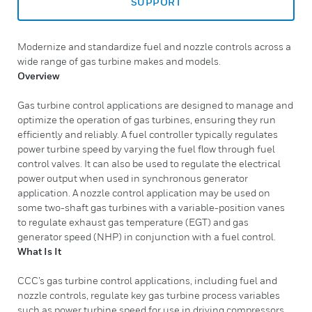
SUPPORT
Modernize and standardize fuel and nozzle controls across a
wide range of gas turbine makes and models.
Overview
Gas turbine control applications are designed to manage and
optimize the operation of gas turbines, ensuring they run
efficiently and reliably. A fuel controller typically regulates
power turbine speed by varying the fuel flow through fuel
control valves. It can also be used to regulate the electrical
power output when used in synchronous generator
application. A nozzle control application may be used on
some two-shaft gas turbines with a variable-position vanes
to regulate exhaust gas temperature (EGT) and gas
generator speed (NHP) in conjunction with a fuel control.
What Is It
CCC’s gas turbine control applications, including fuel and
nozzle controls, regulate key gas turbine process variables
such as power turbine speed for use in driving compressors