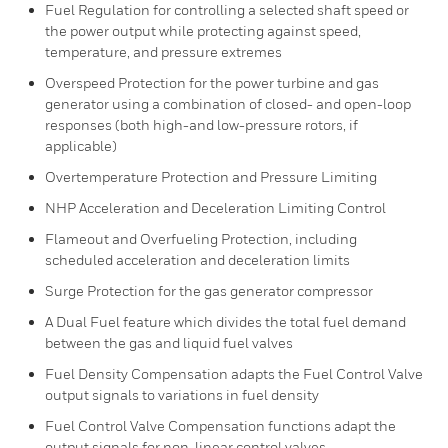
Fuel Regulation for controlling a selected shaft speed or
the power output while protecting against speed,
temperature, and pressure extremes
Overspeed Protection for the power turbine and gas
generator using a combination of closed- and open-loop
responses (both high-and low-pressure rotors, if
applicable)
Overtemperature Protection and Pressure Limiting
NHP Acceleration and Deceleration Limiting Control
Flameout and Overfueling Protection, including
scheduled acceleration and deceleration limits
Surge Protection for the gas generator compressor
A Dual Fuel feature which divides the total fuel demand
between the gas and liquid fuel valves
Fuel Density Compensation adapts the Fuel Control Valve
output signals to variations in fuel density
Fuel Control Valve Compensation functions adapt the
output signals for non-linear control valves