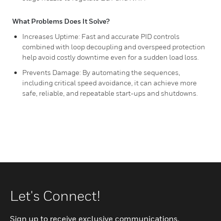
What Problems Does It Solve?
Increases Uptime: Fast and accurate PID controls
combined with loop decoupling and overspeed protection
help avoid costly downtime even for a sudden load loss.
Prevents Damage: By automating the sequences,
including critical speed avoidance, it can achieve more
safe, reliable, and repeatable start-ups and shutdowns.
Let's Connect!
Sign up to receive exclusive communications.