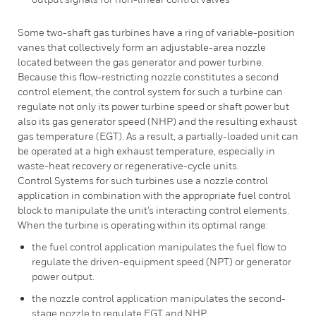
Some two-shaft gas turbines have a ring of variable-position
vanes that collectively form an adjustable-area nozzle
located between the gas generator and power turbine.
Because this flow-restricting nozzle constitutes a second
control element, the control system for such a turbine can
regulate not only its power turbine speed or shaft power but
also its gas generator speed (NHP) and the resulting exhaust
gas temperature (EGT). As a result, a partially-loaded unit can
be operated at a high exhaust temperature, especially in
waste-heat recovery or regenerative-cycle units.
Control Systems for such turbines use a nozzle control
application in combination with the appropriate fuel control
block to manipulate the unit’s interacting control elements.
When the turbine is operating within its optimal range:
the fuel control application manipulates the fuel flow to
regulate the driven-equipment speed (NPT) or generator
power output.
the nozzle control application manipulates the second-
stage nozzle to regulate EGT and NHP.