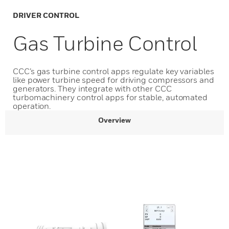
DRIVER CONTROL
Gas Turbine Control
CCC’s gas turbine control apps regulate key variables
like power turbine speed for driving compressors and
generators. They integrate with other CCC
turbomachinery control apps for stable, automated
operation.
Overview