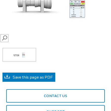
SEARCH
Save this page as PDF
CONTACT US