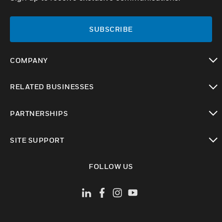
SUBSCRIBE
COMPANY
toggle view
RELATED BUSINESSES
toggle view
PARTNERSHIPS
toggle view
SITE SUPPORT
toggle view
FOLLOW US