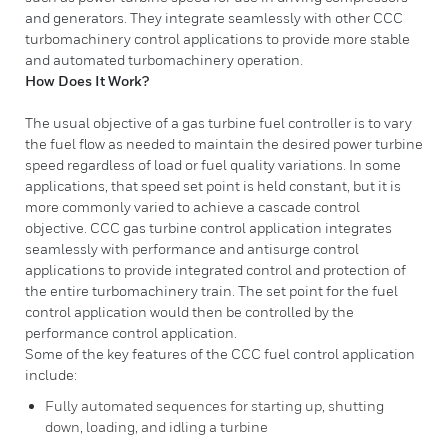
and generators. They integrate seamlessly with other CCC
turbomachinery control applications to provide more stable
and automated turbomachinery operation.
How Does It Work?
The usual objective of a gas turbine fuel controller is to vary
the fuel flow as needed to maintain the desired power turbine
speed regardless of load or fuel quality variations. In some
applications, that speed set point is held constant, but it is
more commonly varied to achieve a cascade control
objective. CCC gas turbine control application integrates
seamlessly with performance and antisurge control
applications to provide integrated control and protection of
the entire turbomachinery train. The set point for the fuel
control application would then be controlled by the
performance control application.
Some of the key features of the CCC fuel control application
include:
Fully automated sequences for starting up, shutting
down, loading, and idling a turbine