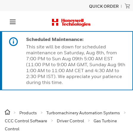
QUICK ORDER
Scheduled Maintenance:
This site will be down for scheduled
maintenance on Saturday, Aug 8th, from
7:00 PM to Sun Aug 09th 5:00 AM EST
(11:00 PM to 9:00 AM GMT, Sunday Aug 9th
1:00 AM to 11:00 AM CET and 4:30 AM to
2:30 PM IST). We appreciate your patience
during this time.
Products
Turbomachinery Automation Systems
CCC Control Software
Driver Control
Gas Turbine
Control