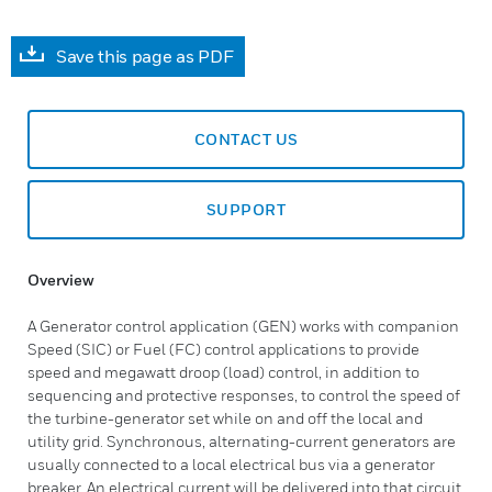
Save this page as PDF
CONTACT US
SUPPORT
Overview
A Generator control application (GEN) works with companion
Speed (SIC) or Fuel (FC) control applications to provide
speed and megawatt droop (load) control, in addition to
sequencing and protective responses, to control the speed of
the turbine-generator set while on and off the local and
utility grid. Synchronous, alternating-current generators are
usually connected to a local electrical bus via a generator
breaker. An electrical current will be delivered into that circuit