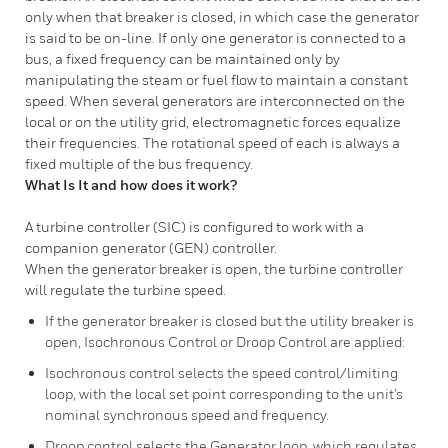
only when that breaker is closed, in which case the generator
is said to be on-line. If only one generator is connected to a
bus, a fixed frequency can be maintained only by
manipulating the steam or fuel flow to maintain a constant
speed. When several generators are interconnected on the
local or on the utility grid, electromagnetic forces equalize
their frequencies. The rotational speed of each is always a
fixed multiple of the bus frequency.
What Is It and how does it work?
A turbine controller (SIC) is configured to work with a
companion generator (GEN) controller.
When the generator breaker is open, the turbine controller
will regulate the turbine speed.
If the generator breaker is closed but the utility breaker is
open, Isochronous Control or Droop Control are applied:
Isochronous control selects the speed control/limiting
loop, with the local set point corresponding to the unit’s
nominal synchronous speed and frequency.
Droop control selects the Generator loop, which regulates