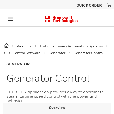
QUICK ORDER
Products
Turbomachinery Automation Systems
CCC Control Software
Generator
Generator Control
GENERATOR
Generator Control
CCC’s GEN application provides a way to coordinate
steam turbine speed control with the power grid
behavior.
Overview