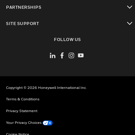
toggle view
PARTNERSHIPS
toggle view
SITE SUPPORT
toggle view
FOLLOW US
Copyright © 2026 Honeywell International Inc.
Terms & Conditions
Privacy Statement
Your Privacy Choices
Cookie Notice