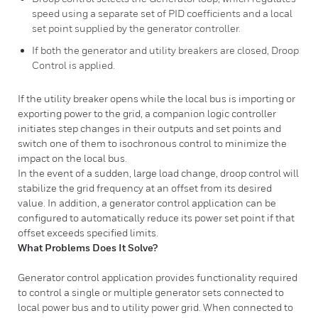
speed using a separate set of PID coefficients and a local
set point supplied by the generator controller.
If both the generator and utility breakers are closed, Droop
Control is applied.
If the utility breaker opens while the local bus is importing or
exporting power to the grid, a companion logic controller
initiates step changes in their outputs and set points and
switch one of them to isochronous control to minimize the
impact on the local bus.
In the event of a sudden, large load change, droop control will
stabilize the grid frequency at an offset from its desired
value. In addition, a generator control application can be
configured to automatically reduce its power set point if that
offset exceeds specified limits.
What Problems Does It Solve?
Generator control application provides functionality required
to control a single or multiple generator sets connected to
local power bus and to utility power grid. When connected to