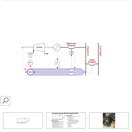
SEARCH