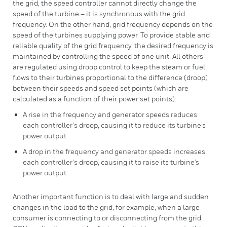
the grid, the speed controller cannot directly change the
speed of the turbine – it is synchronous with the grid
frequency. On the other hand, grid frequency depends on the
speed of the turbines supplying power. To provide stable and
reliable quality of the grid frequency, the desired frequency is
maintained by controlling the speed of one unit. All others
are regulated using droop control to keep the steam or fuel
flows to their turbines proportional to the difference (droop)
between their speeds and speed set points (which are
calculated as a function of their power set points):
A rise in the frequency and generator speeds reduces
each controller’s droop, causing it to reduce its turbine’s
power output.
A drop in the frequency and generator speeds increases
each controller’s droop, causing it to raise its turbine’s
power output.
Another important function is to deal with large and sudden
changes in the load to the grid, for example, when a large
consumer is connecting to or disconnecting from the grid.