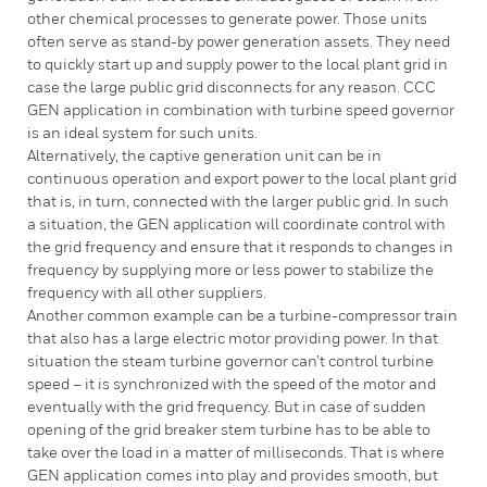
other chemical processes to generate power. Those units
often serve as stand-by power generation assets. They need
to quickly start up and supply power to the local plant grid in
case the large public grid disconnects for any reason. CCC
GEN application in combination with turbine speed governor
is an ideal system for such units.
Alternatively, the captive generation unit can be in
continuous operation and export power to the local plant grid
that is, in turn, connected with the larger public grid. In such
a situation, the GEN application will coordinate control with
the grid frequency and ensure that it responds to changes in
frequency by supplying more or less power to stabilize the
frequency with all other suppliers.
Another common example can be a turbine-compressor train
that also has a large electric motor providing power. In that
situation the steam turbine governor can’t control turbine
speed – it is synchronized with the speed of the motor and
eventually with the grid frequency. But in case of sudden
opening of the grid breaker stem turbine has to be able to
take over the load in a matter of milliseconds. That is where
GEN application comes into play and provides smooth, but