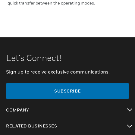
quick transfer between the operating modes.
Let's Connect!
Sign up to receive exclusive communications.
SUBSCRIBE
COMPANY
toggle view
RELATED BUSINESSES