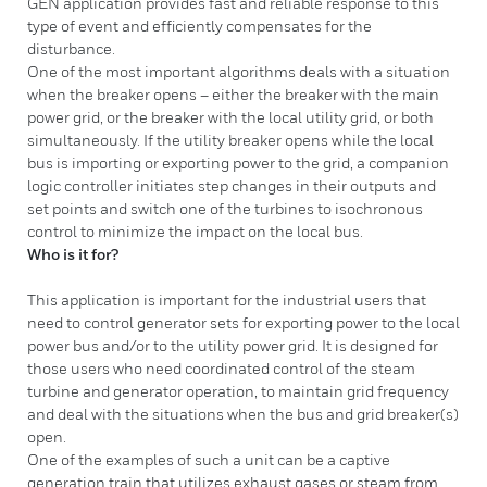
GEN application provides fast and reliable response to this
type of event and efficiently compensates for the
disturbance.
One of the most important algorithms deals with a situation
when the breaker opens – either the breaker with the main
power grid, or the breaker with the local utility grid, or both
simultaneously. If the utility breaker opens while the local
bus is importing or exporting power to the grid, a companion
logic controller initiates step changes in their outputs and
set points and switch one of the turbines to isochronous
control to minimize the impact on the local bus.
Who is it for?
This application is important for the industrial users that
need to control generator sets for exporting power to the local
power bus and/or to the utility power grid. It is designed for
those users who need coordinated control of the steam
turbine and generator operation, to maintain grid frequency
and deal with the situations when the bus and grid breaker(s)
open.
One of the examples of such a unit can be a captive
generation train that utilizes exhaust gases or steam from