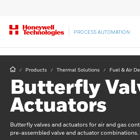
PROCESS AUTOMATION
Products
Thermal Solutions
Fuel & Air De
Butterfly Val
Actuators
Butterfly valves and actuators for air and gas cont
pre-assembled valve and actuator combinations.