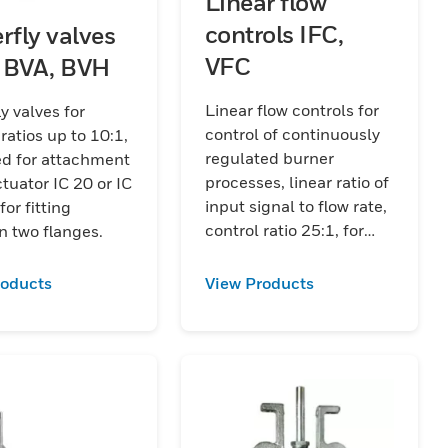
Linear flow
controls IFC,
rfly valves
VFC
 BVA, BVH
Linear flow controls for
ly valves for
control of continuously
 ratios up to 10:1,
regulated burner
ed for attachment
processes, linear ratio of
ctuator IC 20 or IC
input signal to flow rate,
for fitting
control ratio 25:1, for
 two flanges.
gas and air, with
actuator IC 20 or IC 40,
roducts
View Products
EU certified.