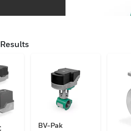
Results
BV-Pak
C