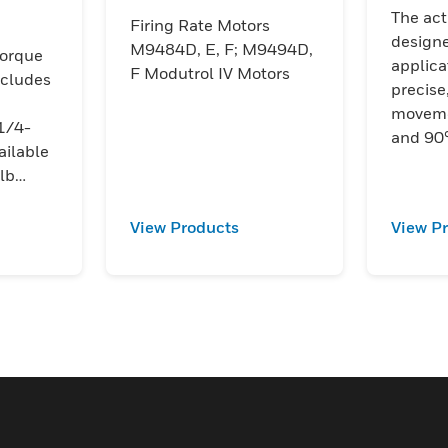
The act
Firing Rate Motors
designe
M9484D, E, F; M9494D,
orque
applica
F Modutrol IV Motors
ncludes
precise
moveme
1/4-
and 90°
ailable
lb
ly
on
View Products
View P
ed
tegrate
system