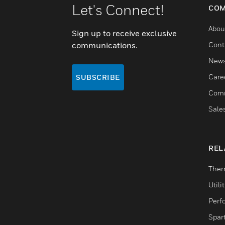
Let's Connect!
COM
Abou
Sign up to receive exclusive
communications.
Cont
New
Care
SUBSCRIBE
Comm
Sale
REL
Ther
Utili
Perf
Spar