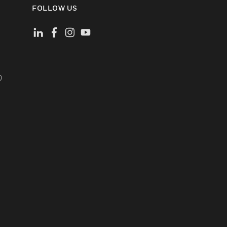
FOLLOW US
)