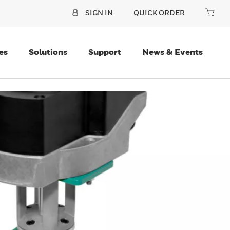
SIGN IN
QUICK ORDER
es
Solutions
Support
News & Events