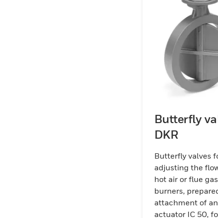
Butterfly va
DKR
Butterfly valves f
adjusting the flow
hot air or flue ga
burners, prepared
attachment of an
actuator IC 50, fo