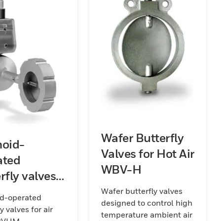
Wafer Butterfly
noid-
Valves for Hot Air
ated
WBV-H
rfly valves
ir MB
Wafer butterfly valves
id-operated
designed to control high
VHM
y valves for air
temperature ambient air
BVHM.