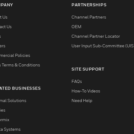
PANY
PARTNERSHIPS
t Us
Channel Partners
act Us
OEM
s
Channel Partner Locator
ers
User Input Sub-Committee (UIS
ercial Policies
s Terms & Conditions
SITE SUPPORT
FAQs
ATED BUSINESSES
How-To Videos
mal Solutions
Need Help
ties
ormix
ta Systems