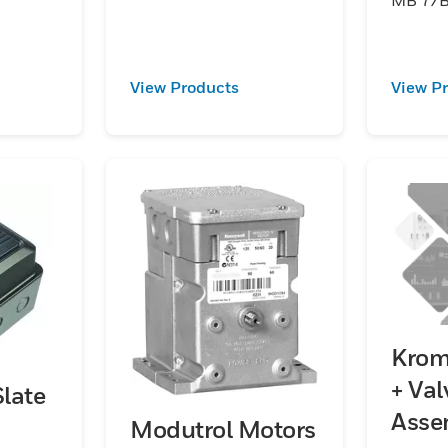
to 1:10,
ation
View Products
View P
Krom
+ Val
late
Asse
Modutrol Motors