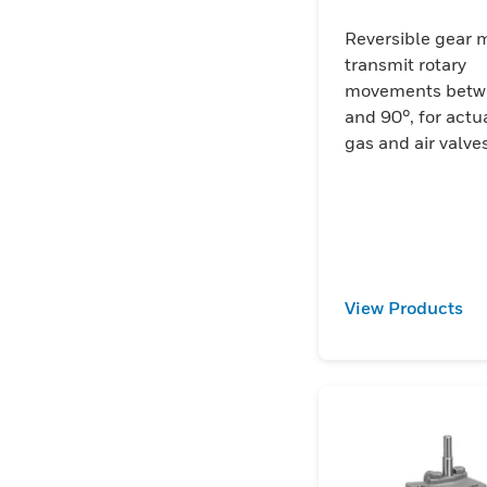
Reversible gear m
transmit rotary
movements betw
and 90°, for actu
gas and air valves
View Products