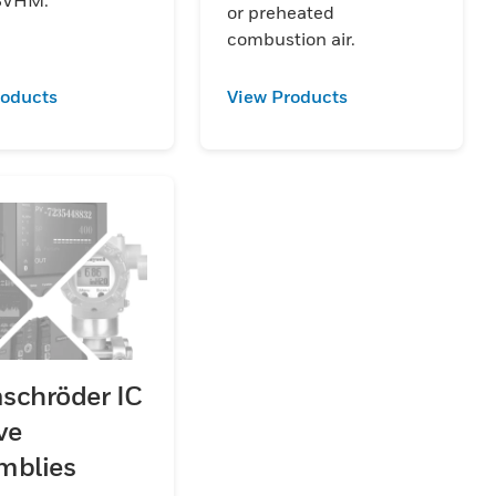
or preheated
combustion air.
roducts
View Products
schröder IC
ve
mblies