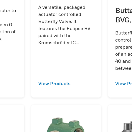
A versatile, packaged
Butte
otor to
actuator controlled
BVG,
Butterfly Valve. It
een 0
features the Eclipse BV
ation of
Butterf
paired with the
.
control
Kromschröder IC
prepar
actuators as well as
of an a
offers options for other
40 and 
Honeywell actuators.
between
View Products
View P