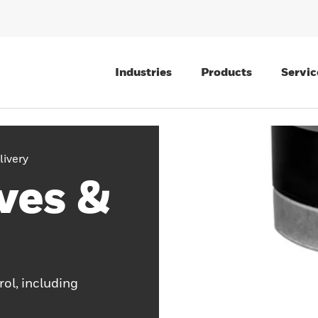
Industries
Products
Servic
livery
ves &
rol, including