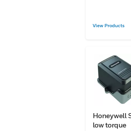
control ratios up 
with angle-of-rot
indicator.
View Products
Honeywell S
low torque