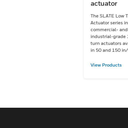
actuator
The SLATE Low T
Actuator series i
commercial- and
industrial-grade 
turn actuators av
in 50 and 150 in/
models with high
repeatable positi
View Products
accuracy design
specifically to in
with the SLATE 