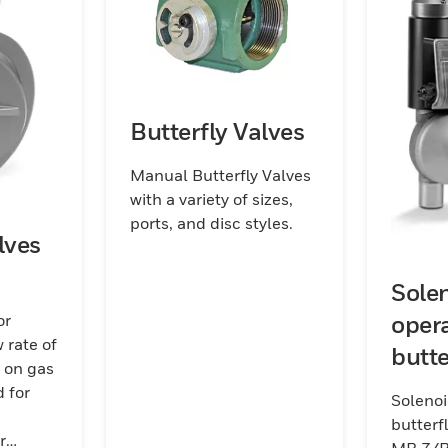
Butterfly Valves
Manual Butterfly Valves
with a variety of sizes,
ports, and disc styles.
lves
Sole
oper
or
 rate of
butte
s on gas
for a
 for
Soleno
7/B
butterfl
r
MB 7/