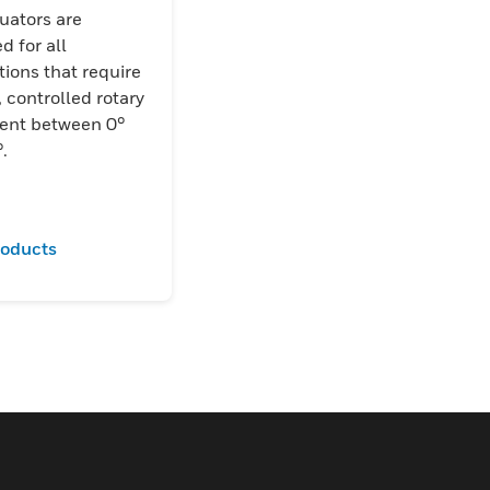
uators are
d for all
tions that require
, controlled rotary
nt between 0°
.
roducts