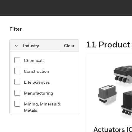
Filter
11
Product 
Industry
Clear
Chemicals
Construction
Life Sciences
Manufacturing
Mining, Minerals &
Metals
Oil & Gas
Actuators I
Utilities