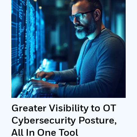
ce
Greater Visibility to OT
Im
Cybersecurity Posture,
Ma
+ I
All In One Tool
Re
with