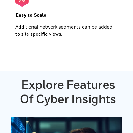
Easy to Scale
Additional network segments can be added
to site specific views.
Explore Features
Of Cyber Insights