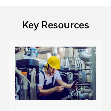
Key Resources