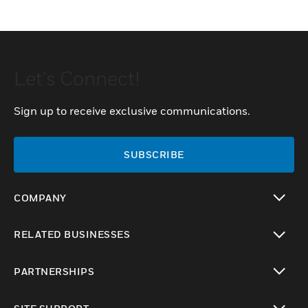
Let's Connect!
Sign up to receive exclusive communications.
SUBSCRIBE
COMPANY
toggle view
RELATED BUSINESSES
toggle view
PARTNERSHIPS
toggle view