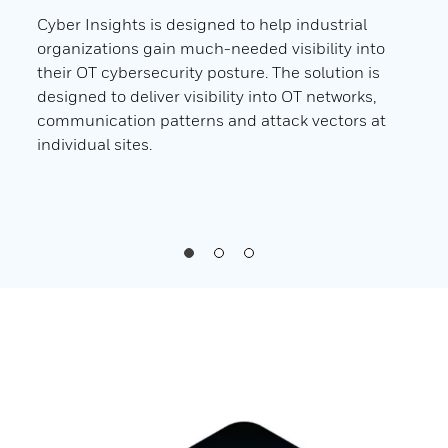
 In
Cyber Insights is designed to help industrial
Cybe
ir
organizations gain much-needed visibility into
orga
their OT cybersecurity posture. The solution is
adva
designed to deliver visibility into OT networks,
envi
n
communication patterns and attack vectors at
weal
individual sites.
indi
orga
to mi
impa