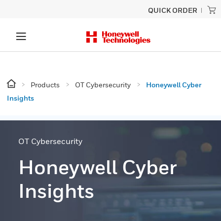
QUICK ORDER
Products
OT Cybersecurity
Honeywell Cyber
Insights
OT Cybersecurity
Honeywell Cyber
Insights