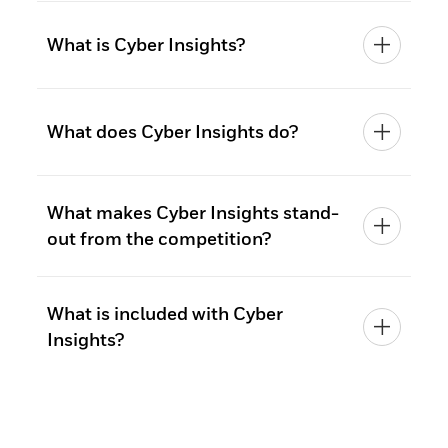
What is Cyber Insights?
What does Cyber Insights do?
What makes Cyber Insights stand-
out from the competition?
What is included with Cyber
Insights?