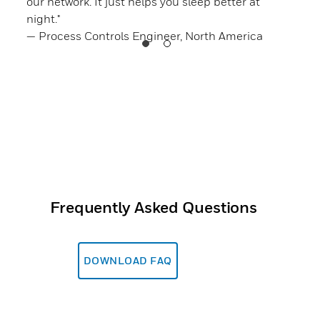
ou
our network. It just helps you sleep better at
”
night."
— Ge
— Process Controls Engineer, North America
Frequently Asked Questions
DOWNLOAD FAQ