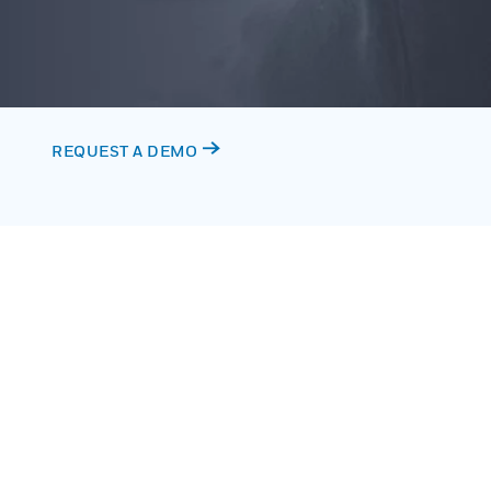
REQUEST A DEMO