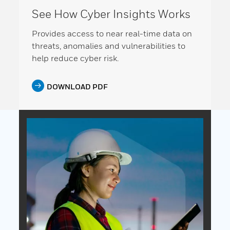
See How Cyber Insights Works
Provides access to near real-time data on
threats, anomalies and vulnerabilities to
help reduce cyber risk.
DOWNLOAD PDF