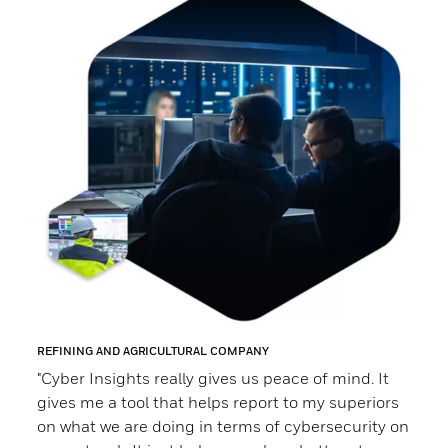
REFINING AND AGRICULTURAL COMPANY
ELECT
“C
"Cyber Insights really gives us peace of mind. It
gives me a tool that helps report to my superiors
mo
at
on what we are doing in terms of cybersecurity on