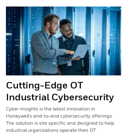
Cutting-Edge OT
Industrial Cybersecurity
Cyber Insights is the latest innovation in
Honeywell’s end-to-end cybersecurity offerings.
The solution is site specific and designed to help
industrial organizations operate their OT