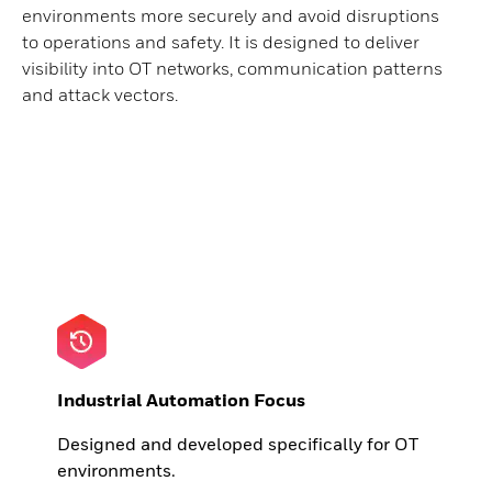
environments more securely and avoid disruptions
to operations and safety. It is designed to deliver
visibility into OT networks, communication patterns
and attack vectors.
Industrial Automation Focus
Designed and developed specifically for OT
environments.