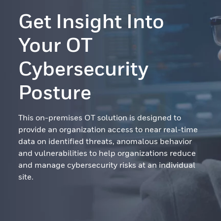
Get Insight Into
Your OT
Cybersecurity
Posture
This on-premises OT solution is designed to
provide an organization access to near real-time
data on identified threats, anomalous behavior
and vulnerabilities to help organizations reduce
and manage cybersecurity risks at an individual
site.