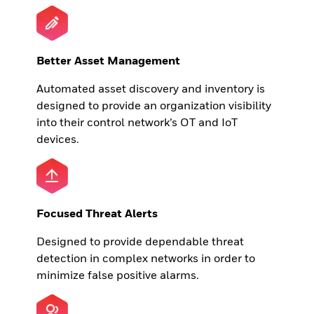
Better Asset Management
Automated asset discovery and inventory is
designed to provide an organization visibility
into their control network’s OT and IoT
devices.
Focused Threat Alerts
Designed to provide dependable threat
detection in complex networks in order to
minimize false positive alarms.