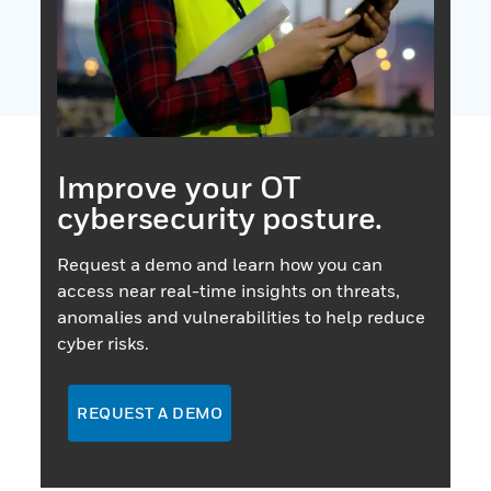
Improve your OT
cybersecurity posture.
Request a demo and learn how you can
access near real-time insights on threats,
anomalies and vulnerabilities to help reduce
cyber risks.
REQUEST A DEMO