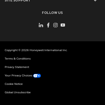
SITE SUPPORT
toggle view
FOLLOW US
Copyright © 2026 Honeywell International Inc.
Terms & Conditions
Privacy Statement
Your Privacy Choices
Cookie Notice
Global Unsubscribe