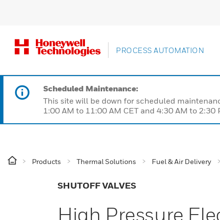
PROCESS AUTOMATION
Scheduled Maintenance:
This site will be down for scheduled maintena
1:00 AM to 11:00 AM CET and 4:30 AM to 2:30 P
Products
Thermal Solutions
Fuel & Air Delivery
SHUTOFF VALVES
High Pressure Ele