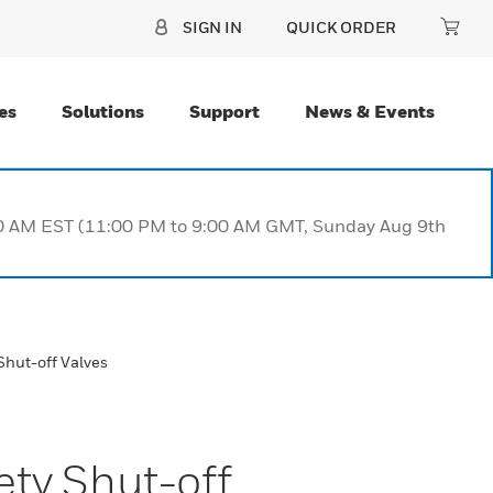
SIGN IN
QUICK ORDER
es
Solutions
Support
News & Events
:00 AM EST (11:00 PM to 9:00 AM GMT, Sunday Aug 9th
Shut-off Valves
ety Shut-off