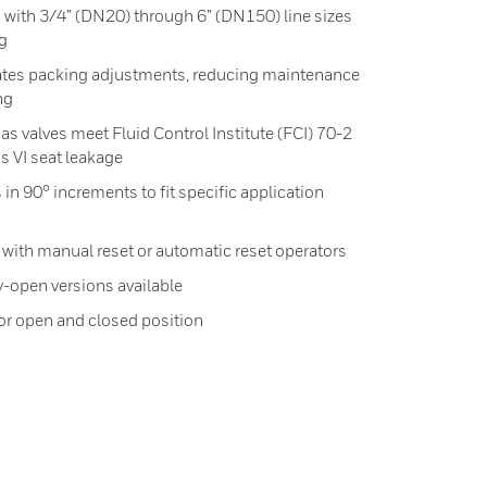
ed with 3/4” (DN20) through 6” (DN150) line sizes
ig
ates packing adjustments, reducing maintenance
ng
 valves meet Fluid Control Institute (FCI) 70-2
ss VI seat leakage
 in 90° increments to fit specific application
 with manual reset or automatic reset operators
-open versions available
for open and closed position