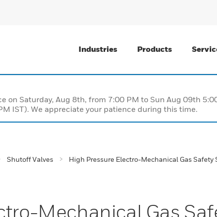
Industries
Products
Servic
nce on Saturday, Aug 8th, from 7:00 PM to Sun Aug 09th 5
M IST). We appreciate your patience during this time.
Shutoff Valves
High Pressure Electro-Mechanical Gas Safety 
ctro-Mechanical Gas Saf