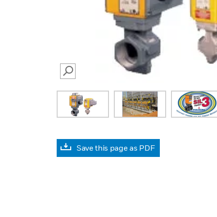
SEARCH
Save this page as PDF