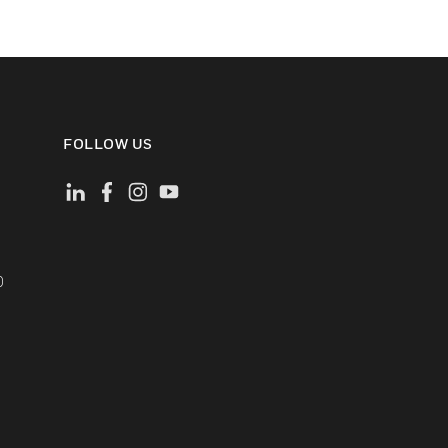
FOLLOW US
)