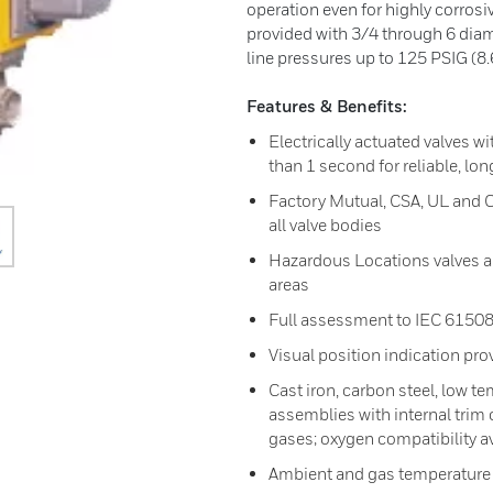
operation even for highly corrosiv
provided with 3/4 through 6 diame
line pressures up to 125 PSIG (8.6
Features & Benefits:
Electrically actuated valves w
than 1 second for reliable, lon
Factory Mutual, CSA, UL and 
all valve bodies
Hazardous Locations valves ap
areas
Full assessment to IEC 61508
Visual position indication pro
Cast iron, carbon steel, low t
assemblies with internal trim
gases; oxygen compatibility a
Ambient and gas temperature 