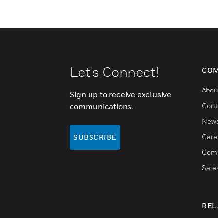
Let's Connect!
COM
Abou
Sign up to receive exclusive
communications.
Cont
New
Care
SUBSCRIBE
Comm
Sale
REL