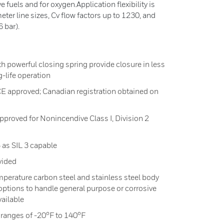
e fuels and for oxygen.Application flexibility is
ter line sizes, Cv flow factors up to 1230, and
 bar).
ith powerful closing spring provide closure in less
g-life operation
CE approved; Canadian registration obtained on
proved for Nonincendive Class I, Division 2
 as SIL 3 capable
vided
emperature carbon steel and stainless steel body
 options to handle general purpose or corrosive
vailable
ranges of -20°F to 140°F