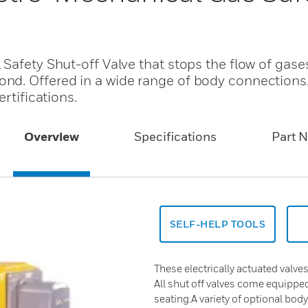
Safety Shut-off Valve that stops the flow of gase
nd. Offered in a wide range of body connections
rtifications.
Overview
Specifications
Part 
SELF-HELP TOOLS
These electrically actuated valves
All shut off valves come equipp
seating.A variety of optional bod