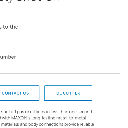
s to the
,
Number
CONTACT US
DOCUTHEK
 shut off gas or oil lines in less than one second.
ed with MAXON's long-lasting metal-to-metal
y materials and body connections provide reliable