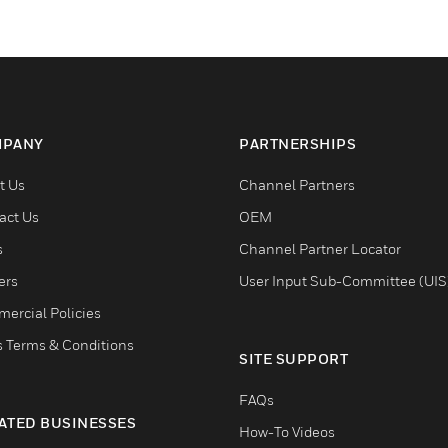
PANY
PARTNERSHIPS
t Us
Channel Partners
act Us
OEM
s
Channel Partner Locator
ers
User Input Sub-Committee (UIS
ercial Policies
s Terms & Conditions
SITE SUPPORT
FAQs
ATED BUSINESSES
How-To Videos