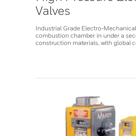
Valves
Industrial Grade Electro-Mechanical 
combustion chamber in under a seco
construction materials, with global ce