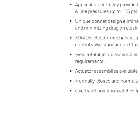
Application flexibility provid
& line pressures up to 125 ps
Unique bonnet design elimin
and minimizing drag on closi
MAXON electro-mechanical gas
control valve standard for Cla
Field rotatable top assemblies
requirements
Actuator assemblies available
Normally-closed and normally
Overtravel position switches 