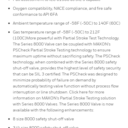
Oxygen compatibility, NACE compliance, and fire safe
conformance to API 6FA
Ambient temperature range of -58F (-50C) to 140F (60C)
Gas temperature range of -58F (-50C) to 212F
(100C)More powerful with Partial Stroke Test Technology.
The Series 8000 Valve can be coupled with MAXON's
PSCheck Partial Stroke Testing technology to ensure
maximum uptime without sacrificing safety. The PSCheck
technology, when combined with the Series 8000 safety
shut-off valve, provides the highest level of safety security
that can be SIL 3 certified. The PSCheck was designed to
minimize probability of failure on demand by
automatically testing valve function without process flow
interruption or line shutdown. Click here for more
information on MAXON's Partial Stroke Testing solution
with Series 8000 Valves. The Series 8000 Valve is now
available with the following enhancements:
8 size 8000 safety shut-off valve
3/4 size 8000 safety shut-off valve