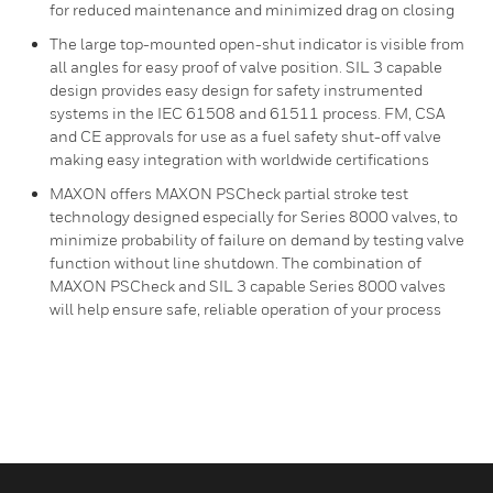
for reduced maintenance and minimized drag on closing
The large top-mounted open-shut indicator is visible from
all angles for easy proof of valve position. SIL 3 capable
design provides easy design for safety instrumented
systems in the IEC 61508 and 61511 process. FM, CSA
and CE approvals for use as a fuel safety shut-off valve
making easy integration with worldwide certifications
MAXON offers MAXON PSCheck partial stroke test
technology designed especially for Series 8000 valves, to
minimize probability of failure on demand by testing valve
function without line shutdown. The combination of
MAXON PSCheck and SIL 3 capable Series 8000 valves
will help ensure safe, reliable operation of your process