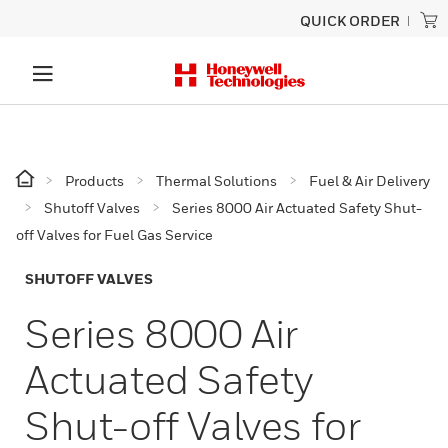
QUICK ORDER
Products
Thermal Solutions
Fuel & Air Delivery
Shutoff Valves
Series 8000 Air Actuated Safety Shut-
off Valves for Fuel Gas Service
SHUTOFF VALVES
Series 8000 Air
Actuated Safety
Shut-off Valves for