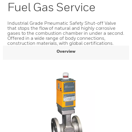
Fuel Gas Service
Industrial Grade Pneumatic Safety Shut-off Valve
that stops the flow of natural and highly corrosive
gases to the combustion chamber in under a second.
Offered in a wide range of body connections,
construction materials, with global certifications.
Overview