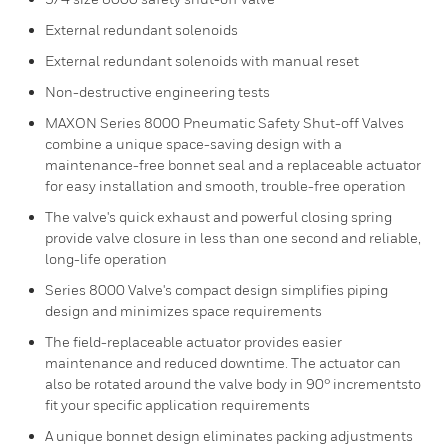
External redundant solenoids
External redundant solenoids with manual reset
Non-destructive engineering tests
MAXON Series 8000 Pneumatic Safety Shut-off Valves
combine a unique space-saving design with a
maintenance-free bonnet seal and a replaceable actuator
for easy installation and smooth, trouble-free operation
The valve's quick exhaust and powerful closing spring
provide valve closure in less than one second and reliable,
long-life operation
Series 8000 Valve's compact design simplifies piping
design and minimizes space requirements
The field-replaceable actuator provides easier
maintenance and reduced downtime. The actuator can
also be rotated around the valve body in 90° incrementsto
fit your specific application requirements
A unique bonnet design eliminates packing adjustments