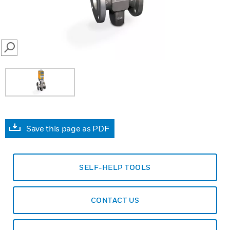
SEARCH
Save this page as PDF
SELF-HELP TOOLS
CONTACT US