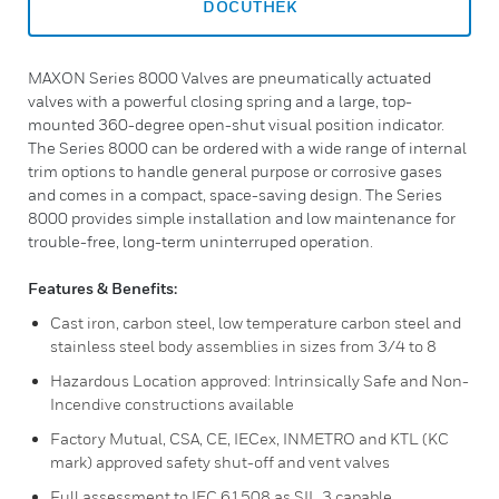
DOCUTHEK
MAXON Series 8000 Valves are pneumatically actuated
valves with a powerful closing spring and a large, top-
mounted 360-degree open-shut visual position indicator.
The Series 8000 can be ordered with a wide range of internal
trim options to handle general purpose or corrosive gases
and comes in a compact, space-saving design. The Series
8000 provides simple installation and low maintenance for
trouble-free, long-term uninterruped operation.
Features & Benefits:
Cast iron, carbon steel, low temperature carbon steel and
stainless steel body assemblies in sizes from 3/4 to 8
Hazardous Location approved: Intrinsically Safe and Non-
Incendive constructions available
Factory Mutual, CSA, CE, IECex, INMETRO and KTL (KC
mark) approved safety shut-off and vent valves
Full assessment to IEC 61508 as SIL 3 capable