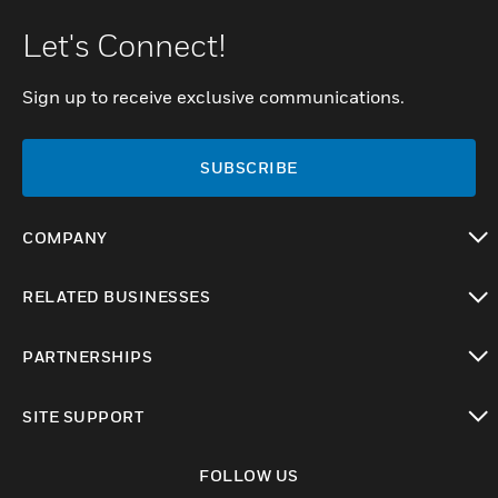
Let's Connect!
Sign up to receive exclusive communications.
SUBSCRIBE
COMPANY
toggle view
RELATED BUSINESSES
toggle view
PARTNERSHIPS
toggle view
SITE SUPPORT
toggle view
FOLLOW US