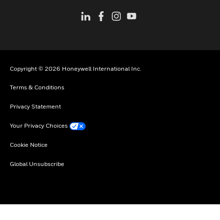
Copyright © 2026 Honeywell International Inc.
Terms & Conditions
Privacy Statement
Your Privacy Choices
Cookie Notice
Global Unsubscribe