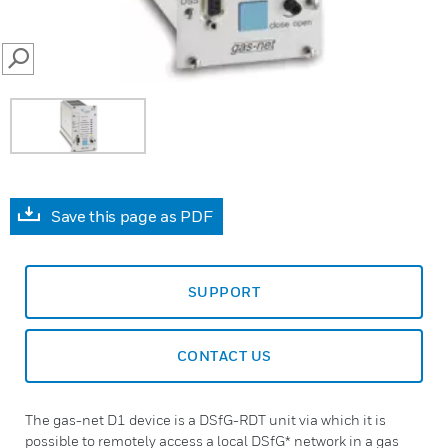
SEARCH
Save this page as PDF
SUPPORT
CONTACT US
The gas-net D1 device is a DSfG-RDT unit via which it is
possible to remotely access a local DSfG* network in a gas