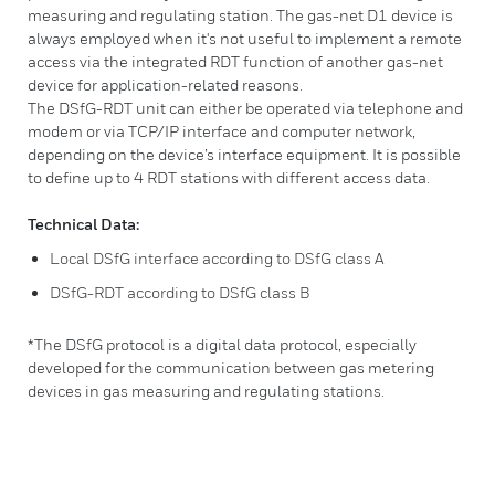
measuring and regulating station. The gas-net D1 device is
always employed when it's not useful to implement a remote
access via the integrated RDT function of another gas-net
device for application-related reasons.
The DSfG-RDT unit can either be operated via telephone and
modem or via TCP/IP interface and computer network,
depending on the device’s interface equipment. It is possible
to define up to 4 RDT stations with different access data.
Technical Data:
Local DSfG interface according to DSfG class A
DSfG-RDT according to DSfG class B
*The DSfG protocol is a digital data protocol, especially
developed for the communication between gas metering
devices in gas measuring and regulating stations.