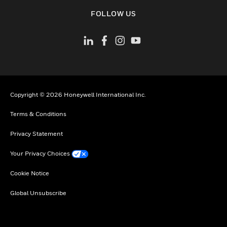
toggle view
FOLLOW US
Copyright © 2026 Honeywell International Inc.
Terms & Conditions
Privacy Statement
Your Privacy Choices
Cookie Notice
Global Unsubscribe