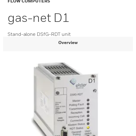
FLOW COMPUTERS
gas-net D1
Stand-alone DSfG-RDT unit
Overview