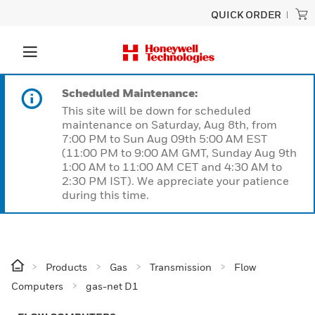
QUICK ORDER
Scheduled Maintenance:
This site will be down for scheduled
maintenance on Saturday, Aug 8th, from
7:00 PM to Sun Aug 09th 5:00 AM EST
(11:00 PM to 9:00 AM GMT, Sunday Aug 9th
1:00 AM to 11:00 AM CET and 4:30 AM to
2:30 PM IST). We appreciate your patience
during this time.
Products
Gas
Transmission
Flow
Computers
gas-net D1