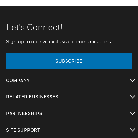
Let's Connect!
Sign up to receive exclusive communications.
SUBSCRIBE
COMPANY
toggle view
RELATED BUSINESSES
toggle view
PARTNERSHIPS
toggle view
SITE SUPPORT