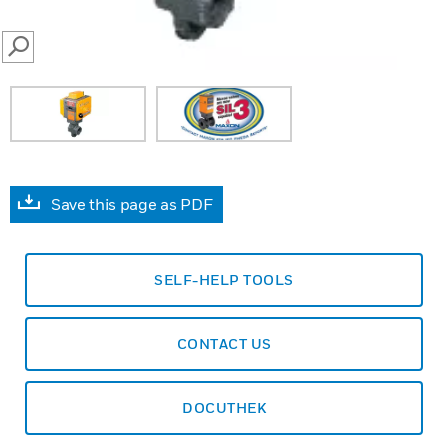
SEARCH
Save this page as PDF
SELF-HELP TOOLS
CONTACT US
DOCUTHEK