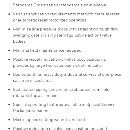
Standards Organization) standards also available
Various application requirements met with manual reset
or automatic reset motorized operators
Minimize line pressure drops with straight-through flow
swinging gate or rising stem (guillotine action) valve
bodies
Minimal field maintenance required
Positive visual indication of valve body position is
provided by large two-color open-shut indicator
Bodies built for heavy duty industrial service of one-piece
cast iron or cast steel
Installation piping convenience obtained from field
rotatable top assemblies
Special operating features available in Special Service
Packaged versions
Micro-lapped seating wears in, not out
Positive indication of valve body position provided