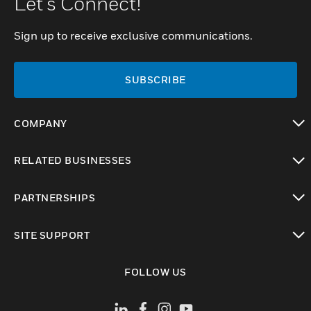
Let's Connect!
Sign up to receive exclusive communications.
SUBSCRIBE
COMPANY
toggle view
RELATED BUSINESSES
toggle view
PARTNERSHIPS
toggle view
SITE SUPPORT
toggle view
FOLLOW US