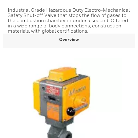
Industrial Grade Hazardous Duty Electro-Mechanical
Safety Shut-off Valve that stops the flow of gases to
the combustion chamber in under a second. Offered
in a wide range of body connections, construction
materials, with global certifications.
Overview