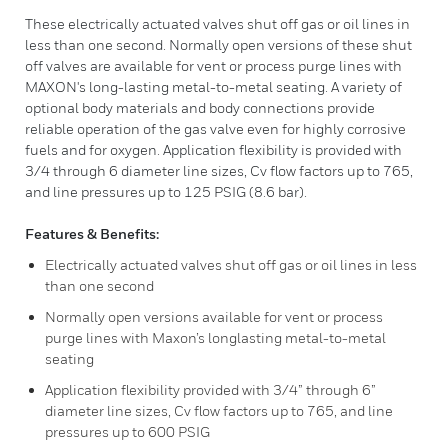
These electrically actuated valves shut off gas or oil lines in
less than one second. Normally open versions of these shut
off valves are available for vent or process purge lines with
MAXON's long-lasting metal-to-metal seating. A variety of
optional body materials and body connections provide
reliable operation of the gas valve even for highly corrosive
fuels and for oxygen. Application flexibility is provided with
3/4 through 6 diameter line sizes, Cv flow factors up to 765,
and line pressures up to 125 PSIG (8.6 bar).
Features & Benefits:
Electrically actuated valves shut off gas or oil lines in less
than one second
Normally open versions available for vent or process
purge lines with Maxon’s longlasting metal-to-metal
seating
Application flexibility provided with 3/4” through 6”
diameter line sizes, Cv flow factors up to 765, and line
pressures up to 600 PSIG