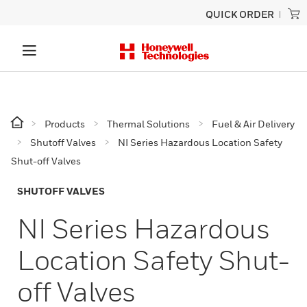
QUICK ORDER
Products
Thermal Solutions
Fuel & Air Delivery
Shutoff Valves
NI Series Hazardous Location Safety
Shut-off Valves
SHUTOFF VALVES
NI Series Hazardous
Location Safety Shut-
off Valves