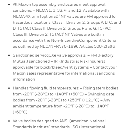
All Maxon top assembly enclosures meet approval
sanctions: – NEMA 1, 3, 3S, 4, and 12; Available with
NEMA 4X trim (optional) “NI” valves are FM approved for
hazardous locations: Class I, Division 2, Groups A, B, C, and
D: T5 (AC) Class II, Division 2, Groups F and G: T5 (AC)
Class III, Division 2: T5 (AC)“NI” Valves are built in
accordance with the Non-IncendiveComponent Criteria
as outlined by NEC/NFPA 70-1996 Articles 500-2(a)(6)
Sanctioned servicqCXe valve approvals: – FM (Factory
Mutual) sanctioned – IRI (Industrial Risk Insurers)
approvable for block/bleed/vent systems – Contact your
Maxon sales representative for international sanctions
information
Handles flowing fluid temperatures: – Rising stem bodies
from -20°F (-28°C) to +140°F (+60°C) – Swinging gate
bodies from -20°F (-28°C) to +250°F (+121°C) – Any
ambient temperature from -20°F (-28°C) to +140°F
(+60°C)
Valve bodies designed to ANSI (American National
Standards Institute) standards. ISO (International