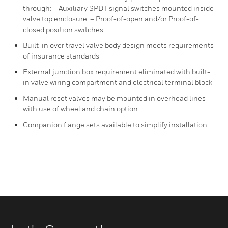
through: – Auxiliary SPDT signal switches mounted inside
valve top enclosure. – Proof-of-open and/or Proof-of-
closed position switches
Built-in over travel valve body design meets requirements
of insurance standards
External junction box requirement eliminated with built-
in valve wiring compartment and electrical terminal block
Manual reset valves may be mounted in overhead lines
with use of wheel and chain option
Companion flange sets available to simplify installation