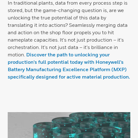
In traditional plants, data from every process step is
stored, but the game-changing question is, are we
unlocking the true potential of this data by
translating it into actions? Seamlessly merging data
and action on the shop floor propels you to hit
nameplate capacities. It's not just production – it's
orchestration. It's not just data – it's brilliance in
motion.
Discover the path to unlocking your
production's full potential today with Honeywell’s
Battery Manufacturing Excellence Platform (MXP)
specifically designed for active material production.