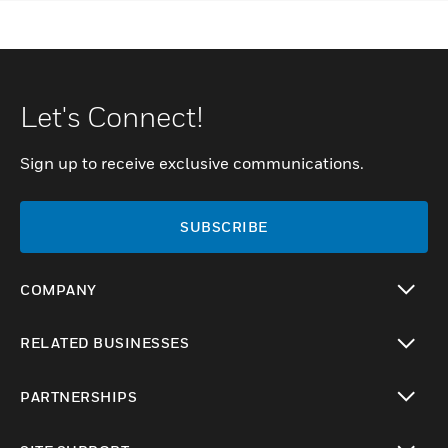
Let's Connect!
Sign up to receive exclusive communications.
SUBSCRIBE
COMPANY
toggle view
RELATED BUSINESSES
toggle view
PARTNERSHIPS
toggle view