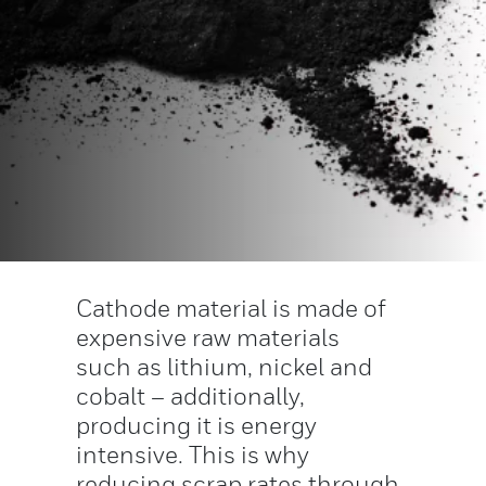
Cathode material is made of
expensive raw materials
such as lithium, nickel and
cobalt – additionally,
producing it is energy
intensive. This is why
reducing scrap rates through