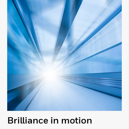
Brilliance in motion