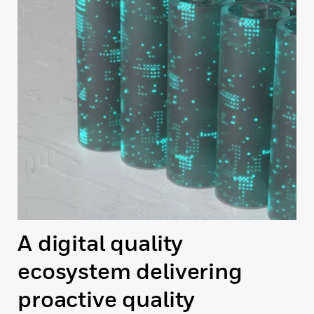
A digital quality
ecosystem delivering
proactive quality