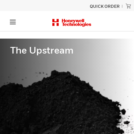
QUICK ORDER
The Upstream