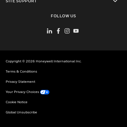
SITE SUPPORT
toggle view
FOLLOW US
Copyright © 2026 Honeywell International Inc.
Terms & Conditions
Privacy Statement
Your Privacy Choices
Cookie Notice
Global Unsubscribe