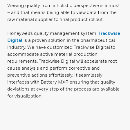
Viewing quality from a holistic perspective is a must
– and that means being able to view data from the
raw material supplier to final product rollout.
Honeywell’s quality management system,
Trackwise
Digital
is a proven solution in the pharmaceutical
industry. We have customized Trackwise Digital to
accommodate active material production
requirements. Trackwise Digital will accelerate root
cause analysis and perform corrective and
preventive actions effortlessly. It seamlessly
interfaces with Battery MXP ensuring that quality
deviations at every step of the process are available
for visualization.