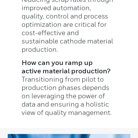
improved automation,
quality, control and process
optimization are critical for
cost-effective and
sustainable cathode material
production.
How can you ramp up
active material production?
Transitioning from pilot to
production phases depends
on leveraging the power of
data and ensuring a holistic
view of quality management.