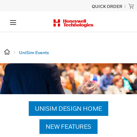
QUICK ORDER
UniSim Events
UNISIM DESIGN HOME
NEW FEATURES