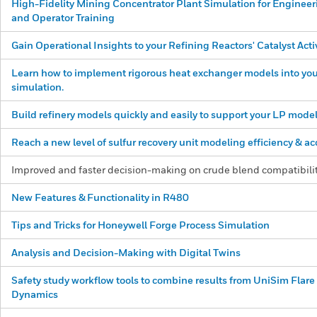
High-Fidelity Mining Concentrator Plant Simulation for Engineer
and Operator Training
Gain Operational Insights to your Refining Reactors' Catalyst Acti
Learn how to implement rigorous heat exchanger models into you
simulation.
Build refinery models quickly and easily to support your LP model
Reach a new level of sulfur recovery unit modeling efficiency & ac
Improved and faster decision-making on crude blend compatibili
New Features &
Functionality in R480
Tips and Tricks for Honeywell Forge Process Simulation
Analysis and Decision-Making with Digital Twins
Safety study workflow tools to combine results from UniSim Flar
Dynamics