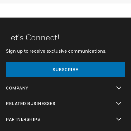
Let's Connect!
Sign up to receive exclusive communications.
SUBSCRIBE
COMPANY
toggle view
RELATED BUSINESSES
toggle view
PARTNERSHIPS
toggle view