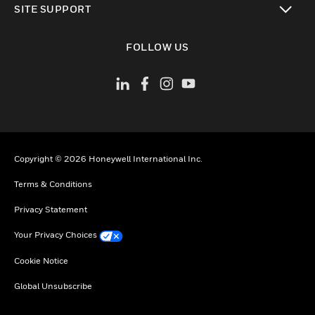
SITE SUPPORT
toggle view
FOLLOW US
Copyright © 2026 Honeywell International Inc.
Terms & Conditions
Privacy Statement
Your Privacy Choices
Cookie Notice
Global Unsubscribe