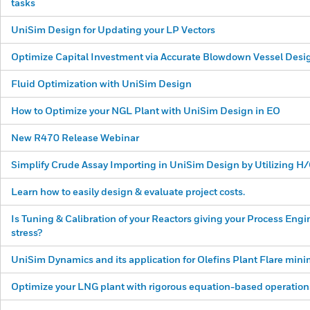
tasks
UniSim Design for Updating your LP Vectors
Optimize Capital Investment via Accurate Blowdown Vessel Desi
Fluid Optimization with UniSim Design
How to Optimize your NGL Plant with UniSim Design in EO
New R470 Release Webinar
Simplify Crude Assay Importing in UniSim Design by Utilizing 
Learn how to easily design & evaluate project costs.
Is Tuning & Calibration of your Reactors giving your Process Eng
stress?
UniSim Dynamics and its application for Olefins Plant Flare mini
Optimize your LNG plant with rigorous equation-based operation