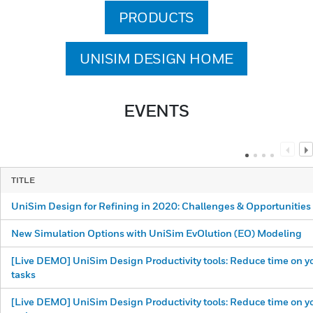
PRODUCTS
UNISIM DESIGN HOME
EVENTS
TITLE
UniSim Design for Refining in 2020: Challenges & Opportunities
New Simulation Options with UniSim EvOlution (EO) Modeling
[Live DEMO] UniSim Design Productivity tools: Reduce time on yo
tasks
[Live DEMO] UniSim Design Productivity tools: Reduce time on yo