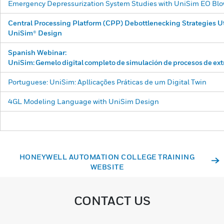
Emergency Depressurization System Studies with UniSim EO B
Central Processing Platform (CPP) Debottlenecking Strategies Ut
UniSim® Design
Spanish Webinar:
UniSim:
Gemelo
digital
completo
de
simulación
de
procesos
de
ex
Portuguese: UniSim: Apllicações Práticas de um Digital Twin
4GL Modeling Language with UniSim Design
HONEYWELL AUTOMATION COLLEGE TRAINING
WEBSITE
CONTACT US