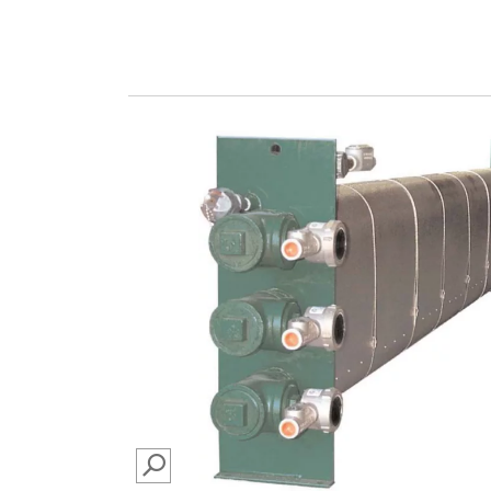
SEARCH