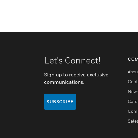
Let's Connect!
COM
Abou
Sign up to receive exclusive
communications.
Cont
New
Care
SUBSCRIBE
Comm
Sale