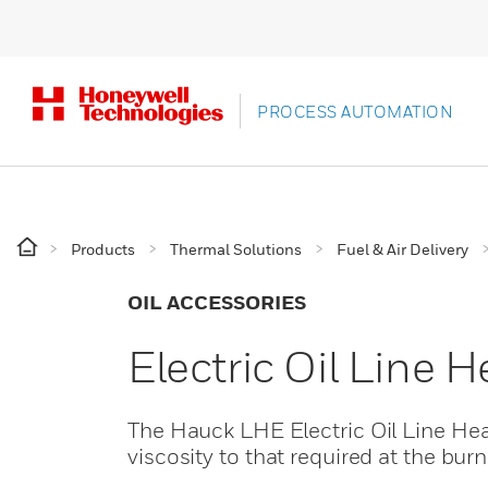
PROCESS AUTOMATION
Products
Thermal Solutions
Fuel & Air Delivery
OIL ACCESSORIES
Electric Oil Line 
The Hauck LHE Electric Oil Line Heat
viscosity to that required at the bur