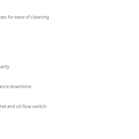
es for ease of cleaning
ranty
ance downtime
nel and oil flow switch