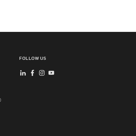
FOLLOW US
)