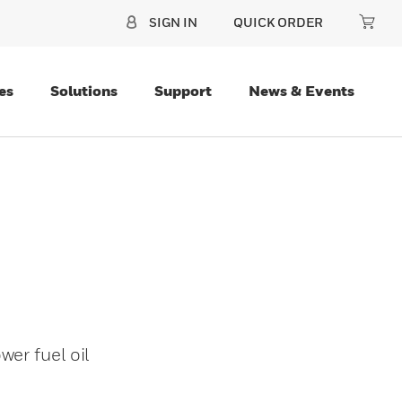
SIGN IN
QUICK ORDER
es
Solutions
Support
News & Events
er fuel oil