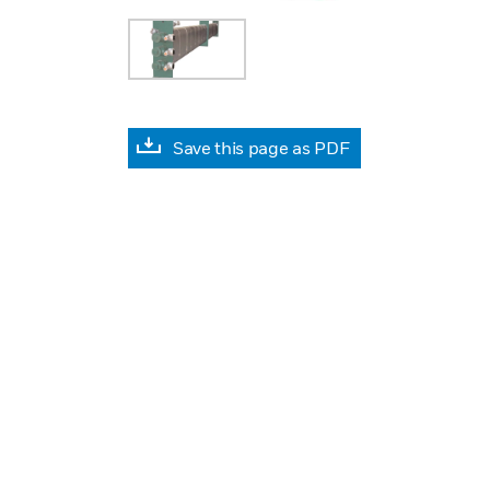
Save this page as PDF