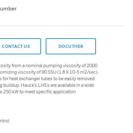
Number
CONTACT US
DOCUTHEK
iscosity from a nominal pumping viscosity of 2000
tomizing viscosity of 90 SSU (1.8 X 10-5 m2/sec).
s for heat exchanger tubes to be easily removed
ng buildup. Hauck’s LHEs are available in a wide
to 250 kW to meet specific application
ntrol