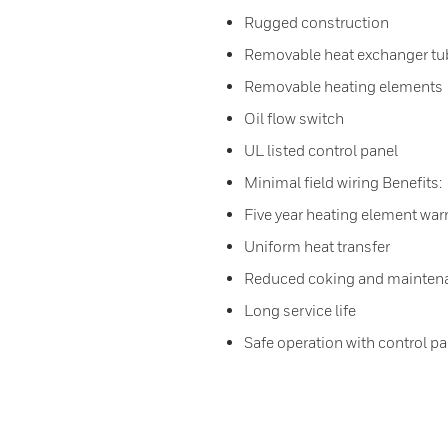
Rugged construction
Removable heat exchanger tub
Removable heating elements
Oil flow switch
UL listed control panel
Minimal field wiring Benefits:
Five year heating element war
Uniform heat transfer
Reduced coking and mainten
Long service life
Safe operation with control pa