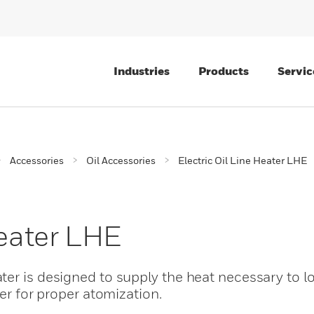
Industries
Products
Servic
Accessories
Oil Accessories
Electric Oil Line Heater LHE
Heater LHE
er is designed to supply the heat necessary to low
ner for proper atomization.