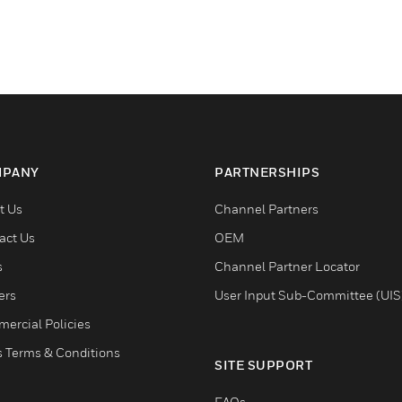
PANY
PARTNERSHIPS
t Us
Channel Partners
act Us
OEM
s
Channel Partner Locator
ers
User Input Sub-Committee (UIS
ercial Policies
s Terms & Conditions
SITE SUPPORT
FAQs