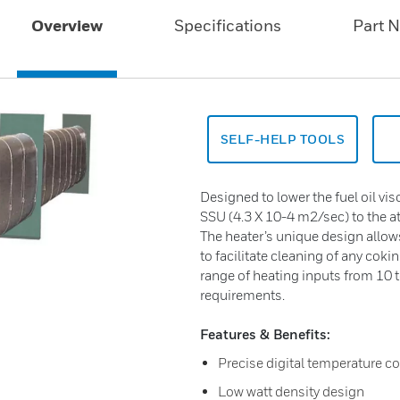
Overview
Specifications
Part 
SELF-HELP TOOLS
Designed to lower the fuel oil v
SSU (4.3 X 10-4 m2/sec) to the a
The heater’s unique design allow
to facilitate cleaning of any coki
range of heating inputs from 10 
requirements.
Features & Benefits:
Precise digital temperature co
Low watt density design