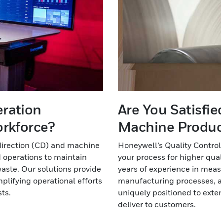
eration
Are You Satisfi
orkforce?
Machine Product
direction (CD) and machine
Honeywell’s Quality Control
 operations to maintain
your process for higher qua
aste. Our solutions provide
years of experience in meas
implifying operational efforts
manufacturing processes, a
ts.
uniquely positioned to exten
deliver to customers.