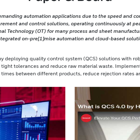
anding automation applications due to the speed and compl
rement and control solutions, operating continuously at pea
nal Technology (OT) for many process and sheet manufacturin
ntegrated on-pre[1]mise automation and cloud-based solutio
by deploying quality control system (QCS) solutions with ro
n tight tolerances and reduce raw material waste. Implemen
times between different products, reduce rejection rates an