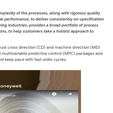
exity of the processes, along with rigorous quality
k performance, to deliver consistently on-specification
g industries, provides a broad portfolio of process
ns, to help customers take a holistic approach to
bust cross direction (CD) and machine direction (MD)
t multivariable predictive control (MPC) packages and
d keep pace with fast order cycles.