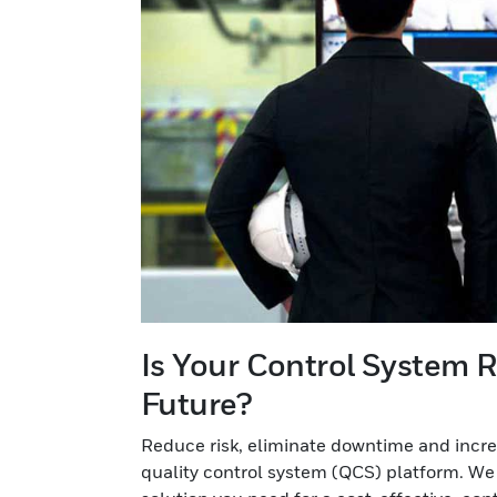
Is Your Control System R
Future?
Reduce risk, eliminate downtime and incre
quality control system (QCS) platform. We