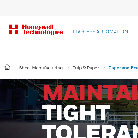
PROCESS AUTOMATION
Sheet Manufacturing
Pulp & Paper
Paper and Bo
MAINTA
TIGHT
TOLERA