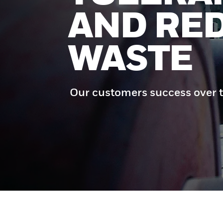
AND RE
WASTE
Our customers success over t