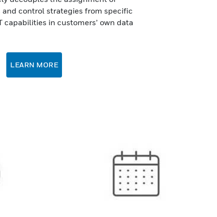
and control strategies from specific
T capabilities in customers’ own data
LEARN MORE