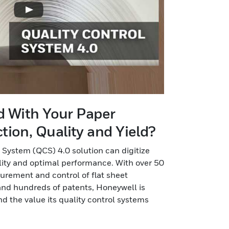
ed With Your Paper
ion, Quality and Yield?
 System (QCS) 4.0 solution can digitize
lity and optimal performance. With over 50
urement and control of flat sheet
nd hundreds of patents, Honeywell is
d the value its quality control systems