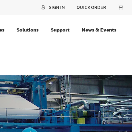
SIGN IN
QUICK ORDER
es
Solutions
Support
News & Events