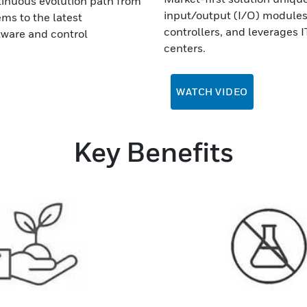
ntinuous evolution path from
input/output (I/O) modules 
ms to the latest
controllers, and leverages I
ware and control
centers.
WATCH VIDEO
Key Benefits