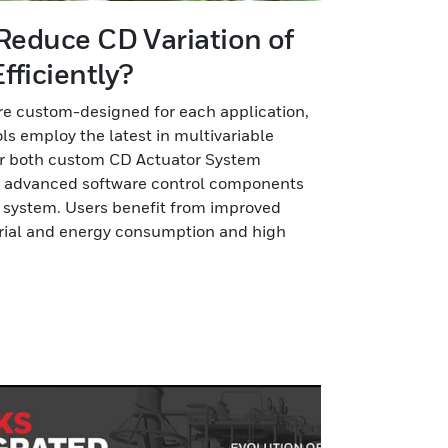
 Reduce CD Variation of
fficiently?
e custom-designed for each application,
ls employ the latest in multivariable
er both custom CD Actuator System
d advanced software control components
X system. Users benefit from improved
erial and energy consumption and high