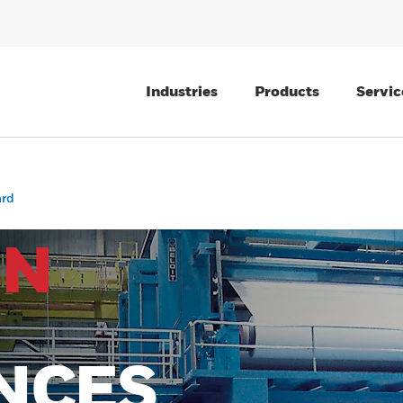
Industries
Products
Servic
ard
IN
NCES