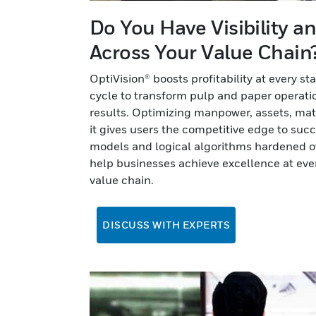
Do You Have Visibility a
Across Your Value Chain
OptiVision® boosts profitability at every st
cycle to transform pulp and paper operatio
results. Optimizing manpower, assets, mater
it gives users the competitive edge to su
models and logical algorithms hardened o
help businesses achieve excellence at ever
value chain.
DISCUSS WITH EXPERTS