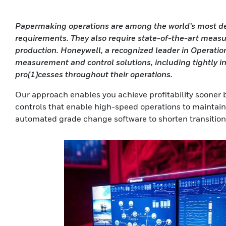
Papermaking operations are among the world’s most dem
requirements. They also require state-of-the-art measu
production. Honeywell, a recognized leader in Operatio
measurement and control solutions, including tightly i
pro[1]cesses throughout their operations.
Our approach enables you achieve profitability sooner 
controls that enable high-speed operations to maintai
automated grade change software to shorten transition 