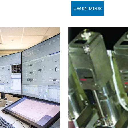
LEARN MORE