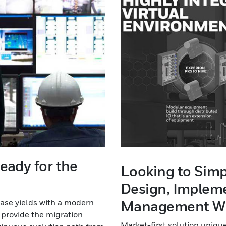
eady for the
Looking to Simp
Design, Impleme
ase yields with a modern
Management Wh
 provide the migration
Market-first solution uniq