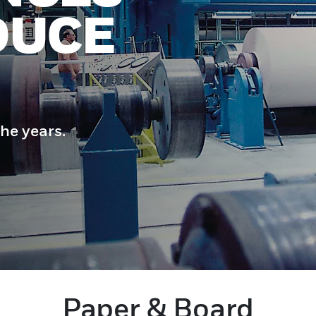
DUCE
he years.
Paper & Board