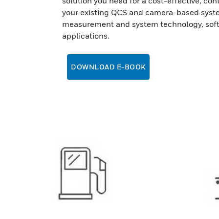
solution you need for a cost-effective, co
your existing QCS and camera-based syste
measurement and system technology, soft
applications.
DOWNLOAD E-BOOK