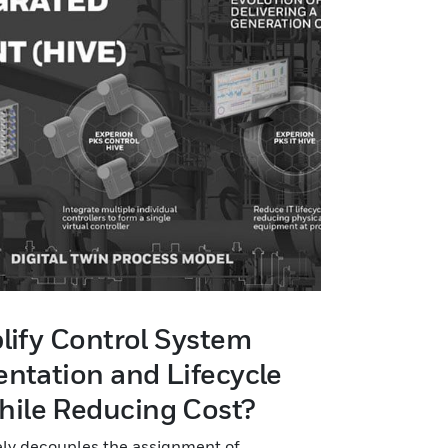
lify Control System
ntation and Lifecycle
ile Reducing Cost?
uely decouples the assignment of