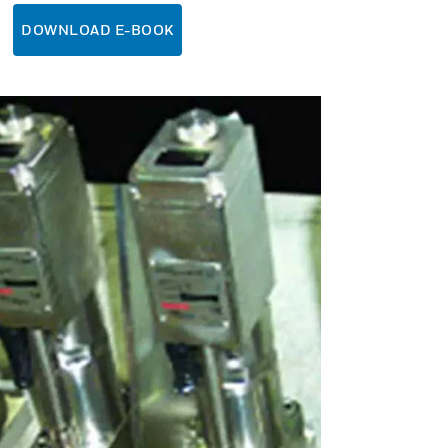
DOWNLOAD E-BOOK