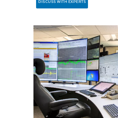
DISCUSS WITH EXPERTS