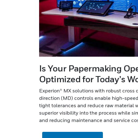
Is Your Papermaking Op
Optimized for Today’s W
Experion® MX solutions with robust cross 
direction (MD) controls enable high-speed
tight tolerances and reduce raw material w
superior visibility into the process while s
and reducing maintenance and service cos