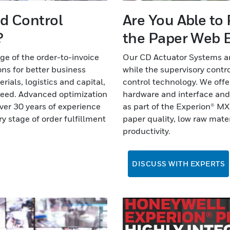
nd Control
Are You Able to
?
the Paper Web E
age of the order-to-invoice
Our CD Actuator Systems ar
ns for better business
while the supervisory contro
ials, logistics and capital,
control technology. We off
cceed. Advanced optimization
hardware and interface an
ver 30 years of experience
as part of the Experion® M
y stage of order fulfillment
paper quality, low raw mat
productivity.
DISCUSS WITH EXPERTS