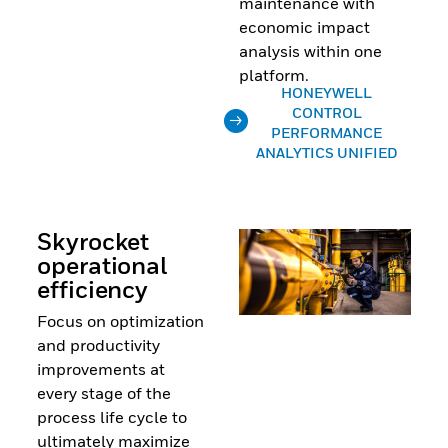
maintenance with
economic impact
analysis within one
platform.
HONEYWELL
CONTROL
PERFORMANCE
ANALYTICS UNIFIED
Skyrocket
operational
efficiency
Focus on optimization
and productivity
improvements at
every stage of the
process life cycle to
ultimately maximize