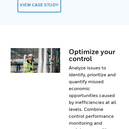
VIEW CASE STUDY
Optimize your
control
Analyze issues to
identify, prioritize and
quantify missed
economic
opportunities caused
by inefficiencies at all
levels. Combine
control performance
monitoring and