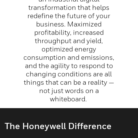
transformation that helps
redefine the future of your
business. Maximized
profitability, increased
throughput and yield,
optimized energy
consumption and emissions,
and the agility to respond to
changing conditions are all
things that can be a reality —
not just words on a
whiteboard.
The Honeywell Difference