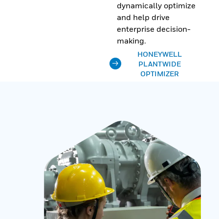
dynamically optimize
and help drive
enterprise decision-
making.
HONEYWELL
PLANTWIDE
OPTIMIZER