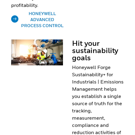
profitability.
HONEYWELL
ADVANCED
PROCESS CONTROL
Hit your
sustainability
goals
Honeywell Forge
Sustainability+ for
Industrials | Emissions
Management helps
you establish a single
source of truth for the
tracking,
measurement,
compliance and
reduction activities of