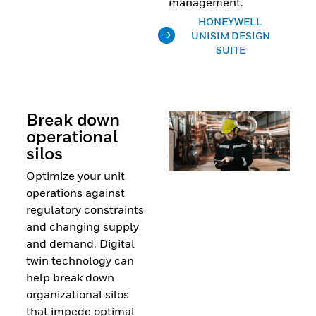
management.
HONEYWELL
UNISIM DESIGN
SUITE
Break down
operational
silos
Optimize your unit
operations against
regulatory constraints
and changing supply
and demand. Digital
twin technology can
help break down
organizational silos
that impede optimal