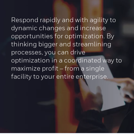
Respond rapidly and with agility to
dynamic changes and increase
opportunities for optimization. By
thinking bigger and streamlining
processes, you can drive
optimization in a coordinated way to
maximize profit – from a single
facility to your entire enterprise.