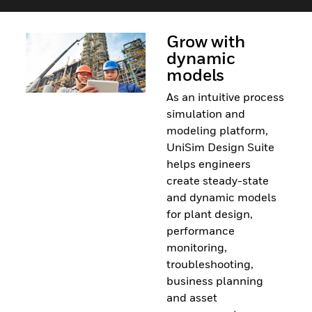
Grow with
dynamic
models
As an intuitive process
simulation and
modeling platform,
UniSim Design Suite
helps engineers
create steady-state
and dynamic models
for plant design,
performance
monitoring,
troubleshooting,
business planning
and asset