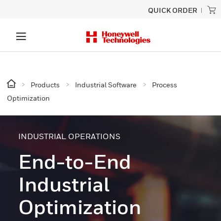
QUICK ORDER
Products
Industrial Software
Process
Optimization
INDUSTRIAL OPERATIONS
End-to-End
Industrial
Optimization