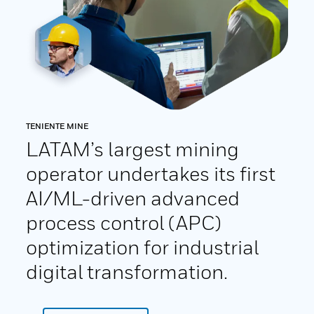
TENIENTE MINE
LATAM’s largest mining
operator undertakes its first
AI/ML-driven advanced
process control (APC)
optimization for industrial
digital transformation.