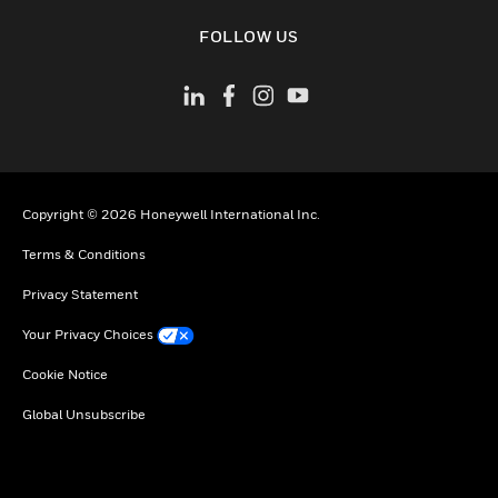
toggle view
FOLLOW US
Copyright © 2026 Honeywell International Inc.
Terms & Conditions
Privacy Statement
Your Privacy Choices
Cookie Notice
Global Unsubscribe