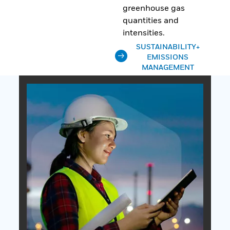
greenhouse gas
quantities and
intensities.
SUSTAINABILITY+
EMISSIONS
MANAGEMENT