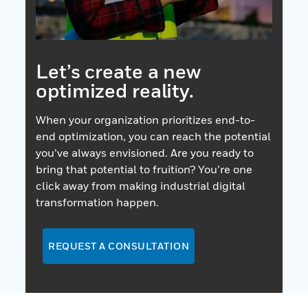
Let’s create a new
optimized reality.
When your organization prioritizes end-to-
end optimization, you can reach the potential
you’ve always envisioned. Are you ready to
bring that potential to fruition? You’re one
click away from making industrial digital
transformation happen.
REQUEST A CONSULTATION