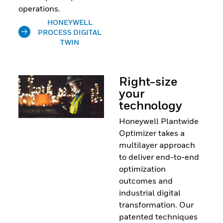
operations.
HONEYWELL
PROCESS DIGITAL
TWIN
Right-size
your
technology
Honeywell Plantwide
Optimizer takes a
multilayer approach
to deliver end-to-end
optimization
outcomes and
industrial digital
transformation. Our
patented techniques