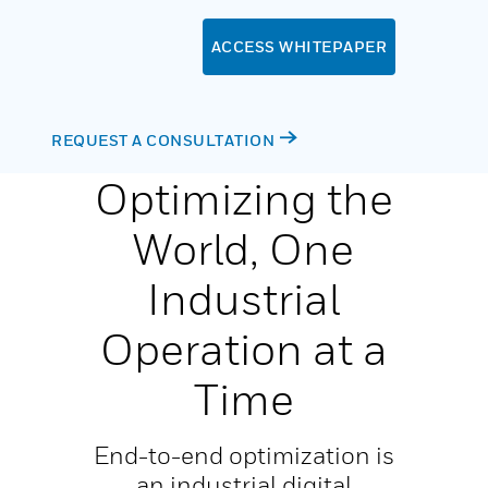
ACCESS WHITEPAPER
REQUEST A CONSULTATION
Optimizing the
World, One
Industrial
Operation at a
Time
End-to-end optimization is
an industrial digital