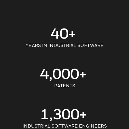
40+
YEARS IN INDUSTRIAL SOFTWARE
4,000+
PATENTS
1,300+
INDUSTRIAL SOFTWARE ENGINEERS