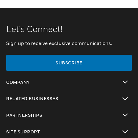
Let's Connect!
Sign up to receive exclusive communications.
SUBSCRIBE
COMPANY
toggle view
RELATED BUSINESSES
toggle view
PARTNERSHIPS
toggle view
SITE SUPPORT