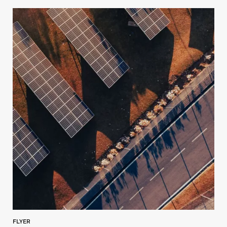
FLYER