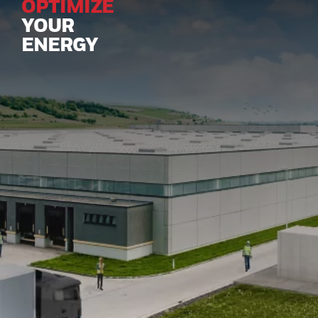
OPTIMIZE
YOUR
ENERGY