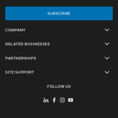
SUBSCRIBE
COMPANY
toggle view
RELATED BUSINESSES
toggle view
PARTNERSHIPS
toggle view
SITE SUPPORT
toggle view
FOLLOW US