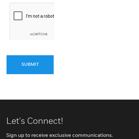
SUBMIT
Let's Connect!
Sign up to receive exclusive communications.