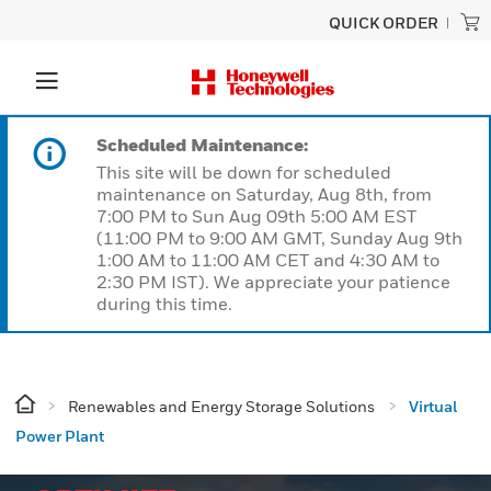
QUICK ORDER
Scheduled Maintenance:
This site will be down for scheduled
maintenance on Saturday, Aug 8th, from
7:00 PM to Sun Aug 09th 5:00 AM EST
(11:00 PM to 9:00 AM GMT, Sunday Aug 9th
1:00 AM to 11:00 AM CET and 4:30 AM to
2:30 PM IST). We appreciate your patience
during this time.
Renewables and Energy Storage Solutions
Virtual
Power Plant