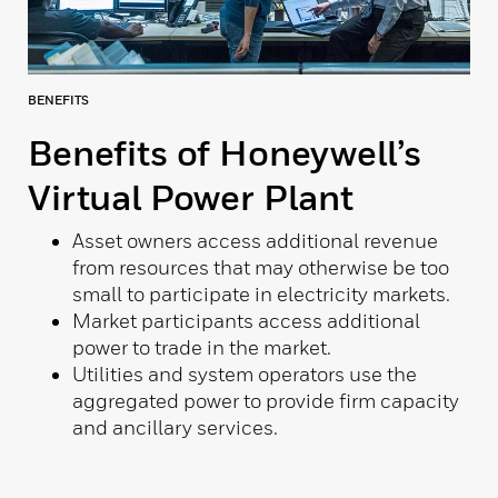
BENEFITS
Benefits of Honeywell’s
Virtual Power Plant
Asset owners access additional revenue
from resources that may otherwise be too
small to participate in electricity markets.
Market participants access additional
power to trade in the market.
Utilities and system operators use the
aggregated power to provide firm capacity
and ancillary services.