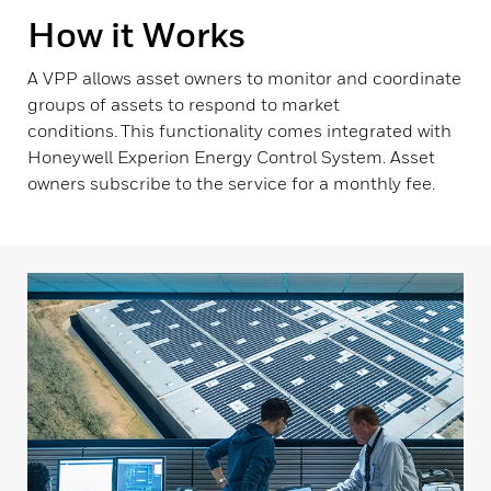
How it Works
A VPP allows asset owners to monitor and coordinate
groups of assets to respond to market
conditions. This functionality comes integrated with
Honeywell Experion Energy Control System. Asset
owners subscribe to the service for a monthly fee.