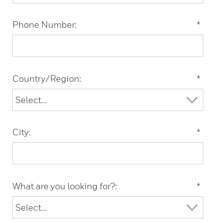
Phone Number:
*
Country/Region:
*
City:
*
What are you looking for?:
*