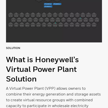
SOLUTION
What is Honeywell’s
Virtual Power Plant
Solution
A Virtual Power Plant (VPP) allows owners to
combine their energy generation and storage assets
to create virtual resource groups with combined
capacity to participate in wholesale electricity