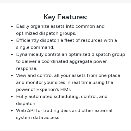
Key Features:
Easily organize assets into common and
optimized dispatch groups.
Efficiently dispatch a fleet of resources with a
single command.
Dynamically control an optimized dispatch group
to deliver a coordinated aggregate power
response.
View and control all your assets from one place
and monitor your sites in real time using the
power of Experion’s HMI.
Fully automated scheduling, control, and
dispatch.
Web API for trading desk and other external
system data access.