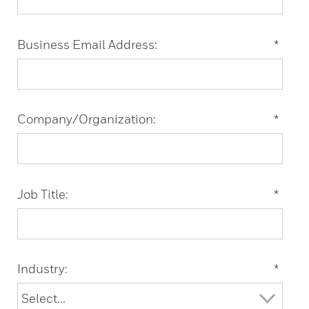
Business Email Address:
*
Company/Organization:
*
Job Title:
*
Industry:
*