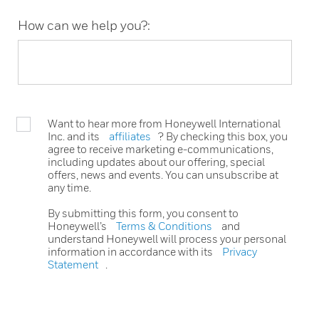
How can we help you?:
Want to hear more from Honeywell International
Inc. and its
affiliates
? By checking this box, you
agree to receive marketing e-communications,
including updates about our offering, special
offers, news and events. You can unsubscribe at
any time.
By submitting this form, you consent to
Honeywell’s
Terms & Conditions
and
understand Honeywell will process your personal
information in accordance with its
Privacy
Statement
.