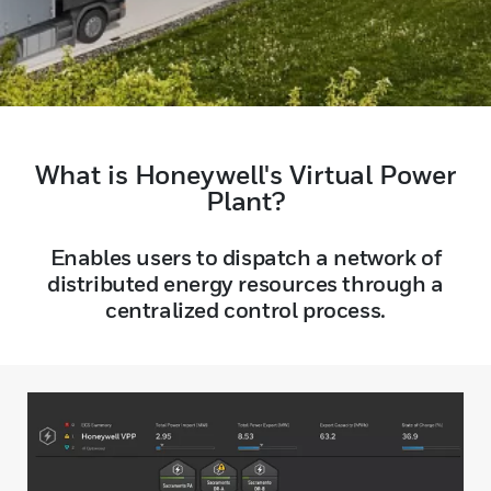
What is Honeywell's Virtual Power
Plant?
Enables users to dispatch a network of
distributed energy resources through a
centralized control process.