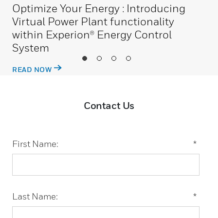
Optimize Your Energy : Introducing
Virtual Power Plant functionality
within Experion® Energy Control
System
READ NOW
Contact Us
First Name:
*
Last Name:
*