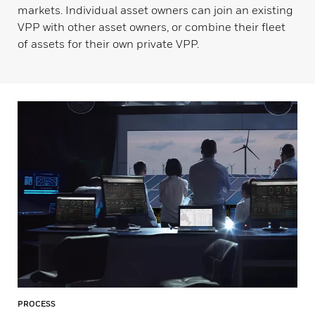
markets. Individual asset owners can join an existing
VPP with other asset owners, or combine their fleet
of assets for their own private VPP.
PROCESS